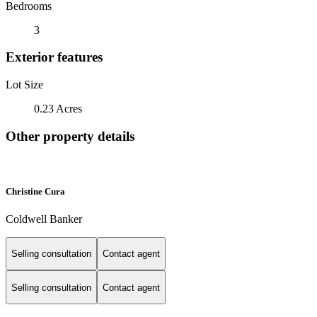
Bedrooms
3
Exterior features
Lot Size
0.23 Acres
Other property details
Christine Cura
Coldwell Banker
Selling consultation
Contact agent
Selling consultation
Contact agent