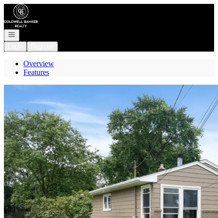
Go to: Homepage
Open navigation
Login
Register
Overview
Features