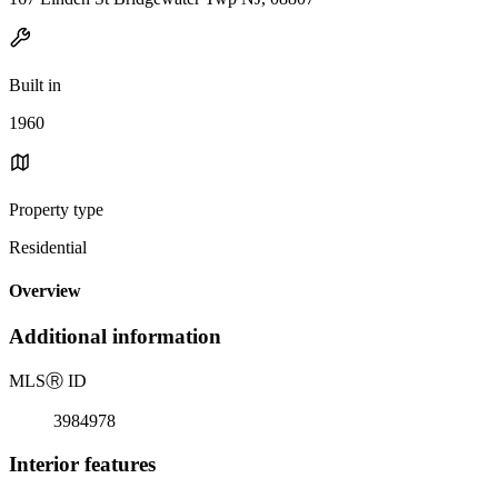
Built in
1960
Property type
Residential
Overview
Additional information
MLS
Ⓡ
ID
3984978
Interior features