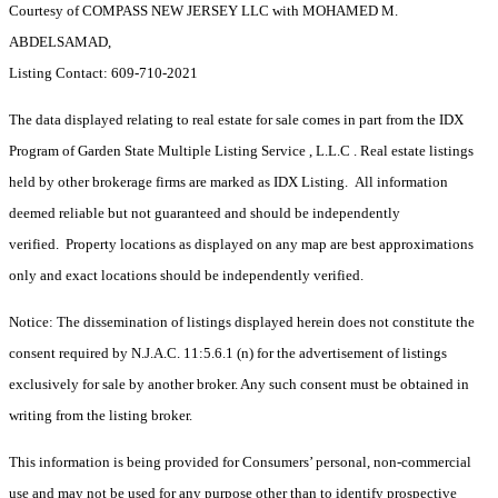
Courtesy of COMPASS NEW JERSEY LLC with MOHAMED M.
ABDELSAMAD,
Listing Contact: 609-710-2021
The data displayed relating to real estate for sale comes in part from the IDX
Program of Garden State Multiple Listing Service , L.L.C . Real estate listings
held by other brokerage firms are marked as IDX Listing. All information
deemed reliable but not guaranteed and should be independently
verified. Property locations as displayed on any map are best approximations
only and exact locations should be independently verified.
Notice: The dissemination of listings displayed herein does not constitute the
consent required by N.J.A.C. 11:5.6.1 (n) for the advertisement of listings
exclusively for sale by another broker. Any such consent must be obtained in
writing from the listing broker.
This information is being provided for Consumers’ personal, non-commercial
use and may not be used for any purpose other than to identify prospective