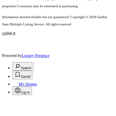
properties Consumers may be interested in purchasing.
Information deemed reliable but not guaranteed. Copyright © 2026 Garden
State Multiple Listing Service. All rights reserved.
Powered by
Luxury Presence
Search
Saved
My Homes
Log in