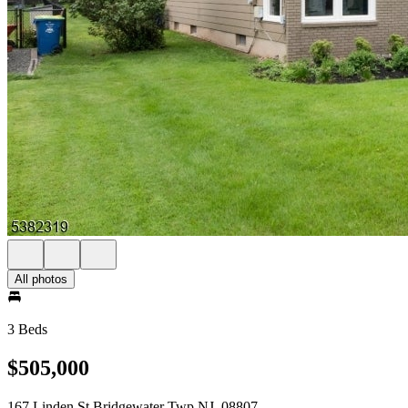
All photos
3 Beds
$505,000
167 Linden St Bridgewater Twp NJ, 08807