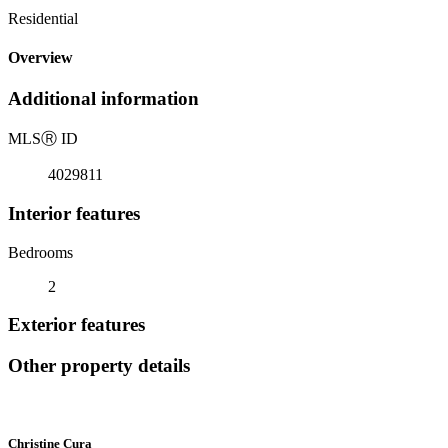
Residential
Overview
Additional information
MLS
Ⓡ
ID
4029811
Interior features
Bedrooms
2
Exterior features
Other property details
Christine Cura