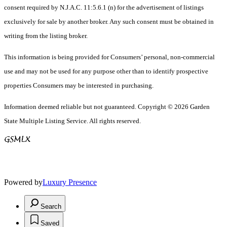
consent required by N.J.A.C. 11:5.6.1 (n) for the advertisement of listings
exclusively for sale by another broker. Any such consent must be obtained in
writing from the listing broker.
This information is being provided for Consumers’ personal, non-commercial
use and may not be used for any purpose other than to identify prospective
properties Consumers may be interested in purchasing.
Information deemed reliable but not guaranteed. Copyright © 2026 Garden
State Multiple Listing Service. All rights reserved.
Powered by
Luxury Presence
Search
Saved