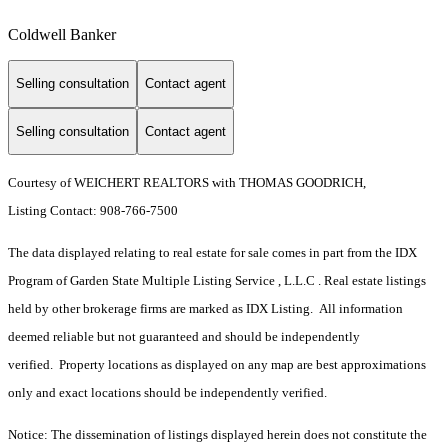
Coldwell Banker
Selling consultation
Contact agent
Selling consultation
Contact agent
Courtesy of WEICHERT REALTORS with THOMAS GOODRICH,
Listing Contact: 908-766-7500
The data displayed relating to real estate for sale comes in part from the IDX
Program of Garden State Multiple Listing Service , L.L.C . Real estate listings
held by other brokerage firms are marked as IDX Listing. All information
deemed reliable but not guaranteed and should be independently
verified. Property locations as displayed on any map are best approximations
only and exact locations should be independently verified.
Notice: The dissemination of listings displayed herein does not constitute the