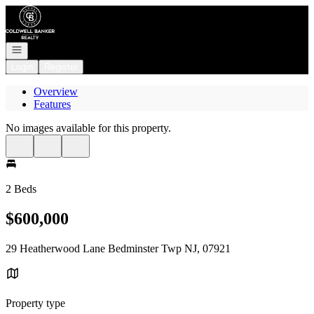
Go to: Homepage
Open navigation
Login
Register
Overview
Features
No images available for this property.
2 Beds
$600,000
29 Heatherwood Lane Bedminster Twp NJ, 07921
Property type