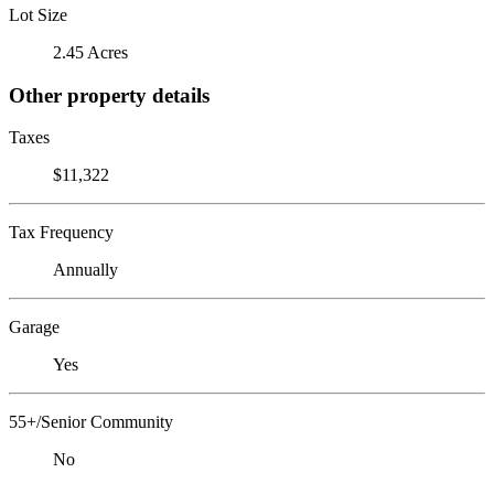
Lot Size
2.45 Acres
Other property details
Taxes
$11,322
Tax Frequency
Annually
Garage
Yes
55+/Senior Community
No