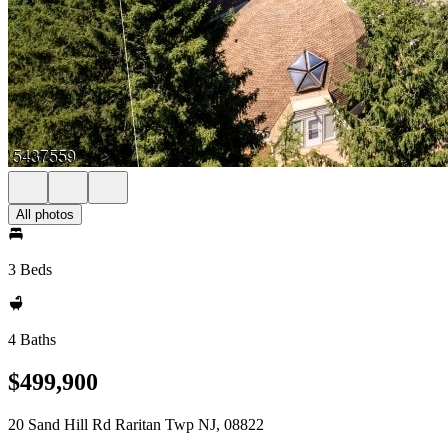
All photos
3 Beds
4 Baths
$499,900
20 Sand Hill Rd Raritan Twp NJ, 08822