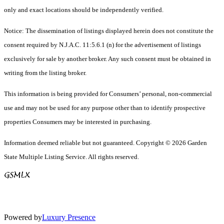
only and exact locations should be independently verified.
Notice: The dissemination of listings displayed herein does not constitute the
consent required by N.J.A.C. 11:5.6.1 (n) for the advertisement of listings
exclusively for sale by another broker. Any such consent must be obtained in
writing from the listing broker.
This information is being provided for Consumers’ personal, non-commercial
use and may not be used for any purpose other than to identify prospective
properties Consumers may be interested in purchasing.
Information deemed reliable but not guaranteed. Copyright © 2026 Garden
State Multiple Listing Service. All rights reserved.
Powered by
Luxury Presence