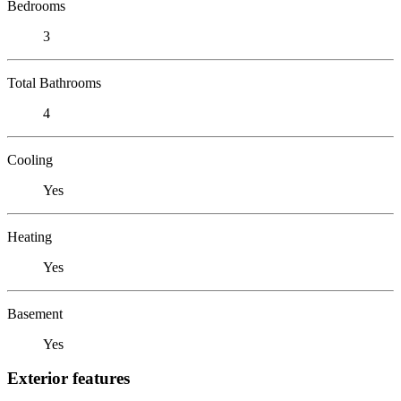
Bedrooms
3
Total Bathrooms
4
Cooling
Yes
Heating
Yes
Basement
Yes
Exterior features