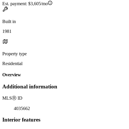
Est. payment:
$3,605/mo
Built in
1981
Property type
Residential
Overview
Additional information
MLS
Ⓡ
ID
4035662
Interior features