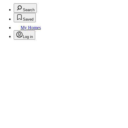
Search
Saved
My Homes
Log in