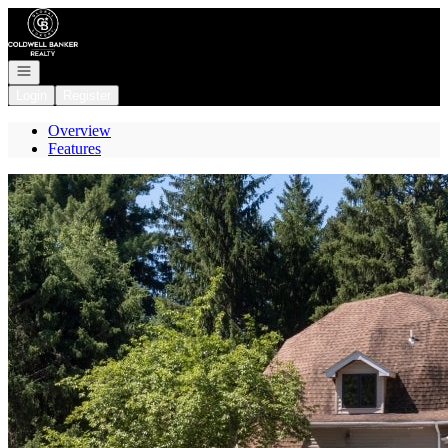
Go to: Homepage
Open navigation
Login
Register
Overview
Features