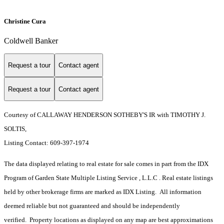
Christine Cura
Coldwell Banker
Request a tour
Contact agent
Request a tour
Contact agent
Courtesy of CALLAWAY HENDERSON SOTHEBY'S IR with TIMOTHY J.
SOLTIS,
Listing Contact: 609-397-1974
The data displayed relating to real estate for sale comes in part from the IDX
Program of Garden State Multiple Listing Service , L.L.C . Real estate listings
held by other brokerage firms are marked as IDX Listing. All information
deemed reliable but not guaranteed and should be independently
verified. Property locations as displayed on any map are best approximations