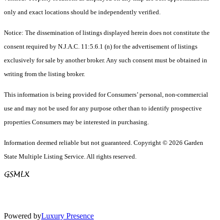
only and exact locations should be independently verified.
Notice: The dissemination of listings displayed herein does not constitute the
consent required by N.J.A.C. 11:5.6.1 (n) for the advertisement of listings
exclusively for sale by another broker. Any such consent must be obtained in
writing from the listing broker.
This information is being provided for Consumers’ personal, non-commercial
use and may not be used for any purpose other than to identify prospective
properties Consumers may be interested in purchasing.
Information deemed reliable but not guaranteed. Copyright © 2026 Garden
State Multiple Listing Service. All rights reserved.
Powered by
Luxury Presence