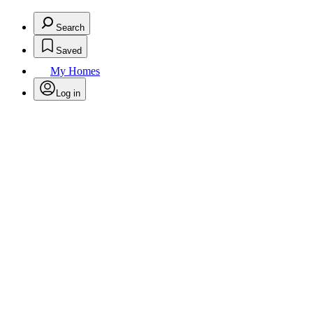
Search
Saved
My Homes
Log in