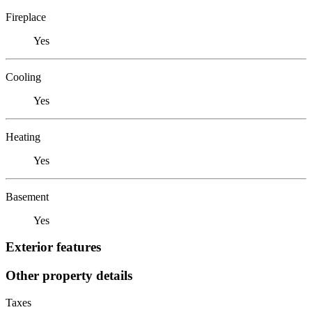
Fireplace
Yes
Cooling
Yes
Heating
Yes
Basement
Yes
Exterior features
Other property details
Taxes