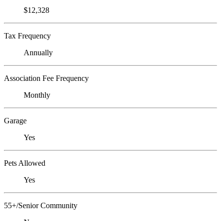
$12,328
Tax Frequency
Annually
Association Fee Frequency
Monthly
Garage
Yes
Pets Allowed
Yes
55+/Senior Community