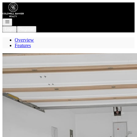
Go to: Homepage
Open navigation
Login
Register
Overview
Features