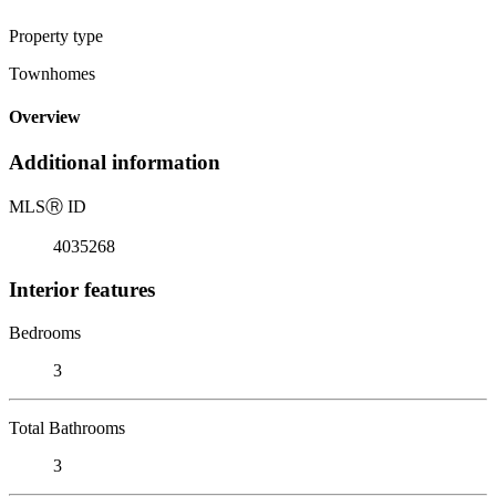
Property type
Townhomes
Overview
Additional information
MLS
Ⓡ
ID
4035268
Interior features
Bedrooms
3
Total Bathrooms
3