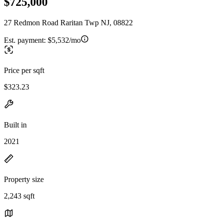
$725,000
27 Redmon Road Raritan Twp NJ, 08822
Est. payment:
$5,532/mo
Price per sqft
$323.23
Built in
2021
Property size
2,243 sqft