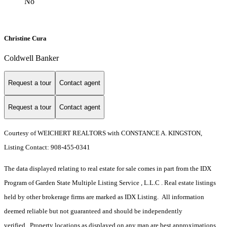
No
Christine Cura
Coldwell Banker
Request a tour
Contact agent
Request a tour
Contact agent
Courtesy of WEICHERT REALTORS with CONSTANCE A. KINGSTON,
Listing Contact: 908-455-0341
The data displayed relating to real estate for sale comes in part from the IDX
Program of Garden State Multiple Listing Service , L.L.C . Real estate listings
held by other brokerage firms are marked as IDX Listing. All information
deemed reliable but not guaranteed and should be independently
verified. Property locations as displayed on any map are best approximations