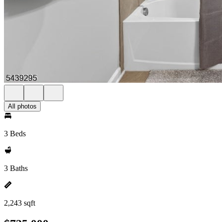
All photos
3 Beds
3 Baths
2,243 sqft