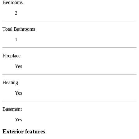
Bedrooms
2
Total Bathrooms
1
Fireplace
Yes
Heating
Yes
Basement
Yes
Exterior features