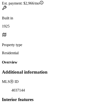
Est. payment:
$2,966/mo
Built in
1925
Property type
Residential
Overview
Additional information
MLS
Ⓡ
ID
4037144
Interior features