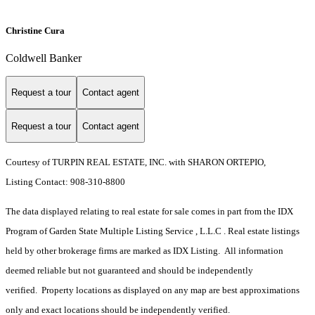
Christine Cura
Coldwell Banker
Request a tour
Contact agent
Request a tour
Contact agent
Courtesy of TURPIN REAL ESTATE, INC. with SHARON ORTEPIO,
Listing Contact: 908-310-8800
The data displayed relating to real estate for sale comes in part from the IDX
Program of Garden State Multiple Listing Service , L.L.C . Real estate listings
held by other brokerage firms are marked as IDX Listing. All information
deemed reliable but not guaranteed and should be independently
verified. Property locations as displayed on any map are best approximations
only and exact locations should be independently verified.