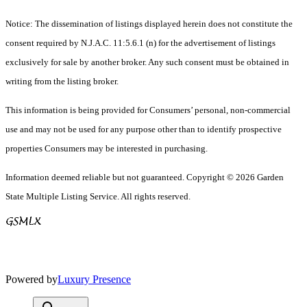
Notice: The dissemination of listings displayed herein does not constitute the
consent required by N.J.A.C. 11:5.6.1 (n) for the advertisement of listings
exclusively for sale by another broker. Any such consent must be obtained in
writing from the listing broker.
This information is being provided for Consumers’ personal, non-commercial
use and may not be used for any purpose other than to identify prospective
properties Consumers may be interested in purchasing.
Information deemed reliable but not guaranteed. Copyright © 2026 Garden
State Multiple Listing Service. All rights reserved.
Powered by
Luxury Presence