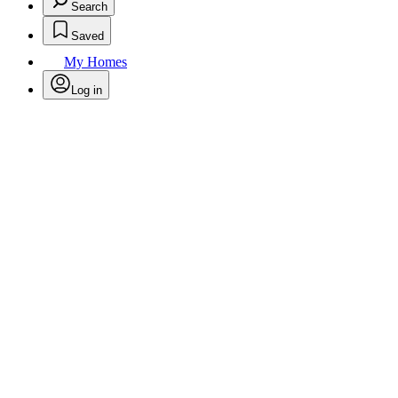
Search
Saved
My Homes
Log in