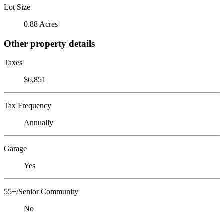
Lot Size
0.88 Acres
Other property details
Taxes
$6,851
Tax Frequency
Annually
Garage
Yes
55+/Senior Community
No