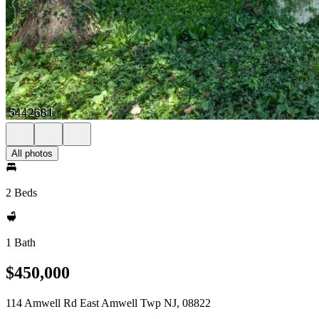
All photos
2 Beds
1 Bath
$450,000
114 Amwell Rd East Amwell Twp NJ, 08822