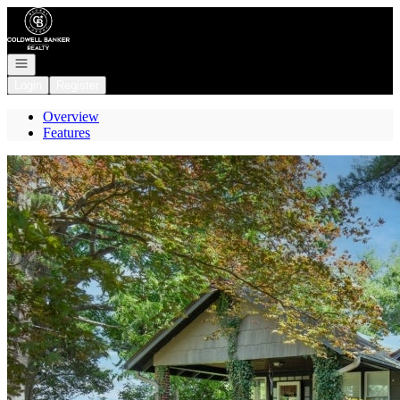
Go to: Homepage
Open navigation
Login
Register
Overview
Features