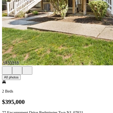
All photos
2 Beds
$395,000
77 Encampment Drive Bedminster Twp NJ, 07921