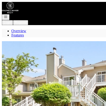
Go to: Homepage
Open navigation
Login
Register
Overview
Features