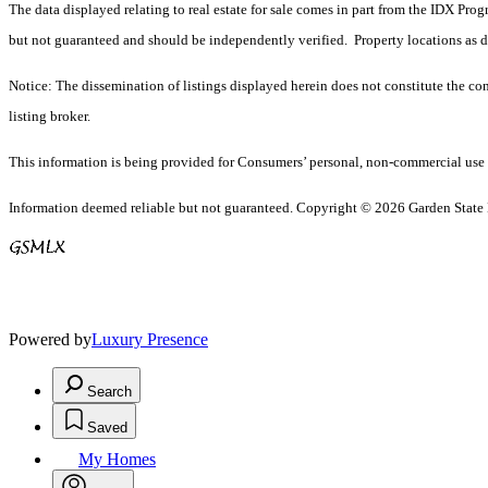
The data displayed relating to real estate for sale comes in part from the IDX Pro
but not guaranteed and should be independently verified. Property locations as 
Notice: The dissemination of listings displayed herein does not constitute the con
listing broker.
This information is being provided for Consumers’ personal, non-commercial use 
Information deemed reliable but not guaranteed. Copyright © 2026 Garden State Mu
Powered by
Luxury Presence
Search
Saved
My Homes