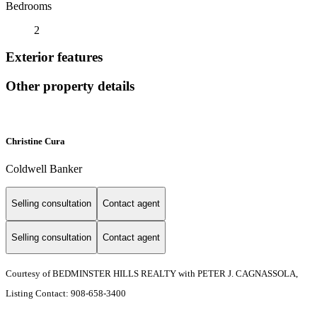
Bedrooms
2
Exterior features
Other property details
Christine Cura
Coldwell Banker
Selling consultation
Contact agent
Selling consultation
Contact agent
Courtesy of BEDMINSTER HILLS REALTY with PETER J. CAGNASSOLA,
Listing Contact: 908-658-3400