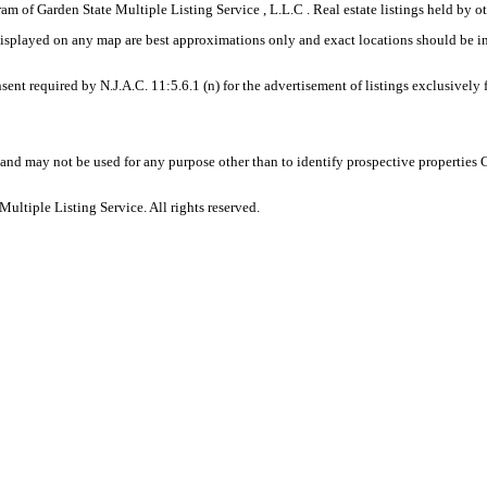
gram of Garden State Multiple Listing Service , L.L.C . Real estate listings held by
displayed on any map are best approximations only and exact locations should be i
sent required by N.J.A.C. 11:5.6.1 (n) for the advertisement of listings exclusively
and may not be used for any purpose other than to identify prospective properties
ltiple Listing Service. All rights reserved.