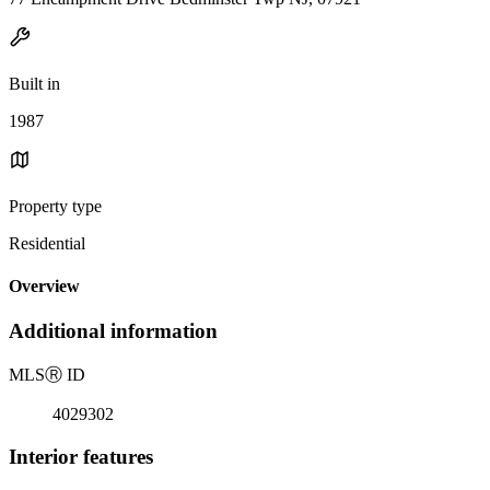
Built in
1987
Property type
Residential
Overview
Additional information
MLS
Ⓡ
ID
4029302
Interior features