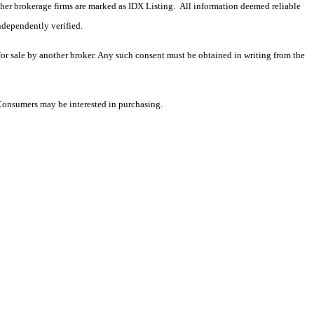
 other brokerage firms are marked as IDX Listing. All information deemed reliable
ndependently verified.
 for sale by another broker. Any such consent must be obtained in writing from the
 Consumers may be interested in purchasing.