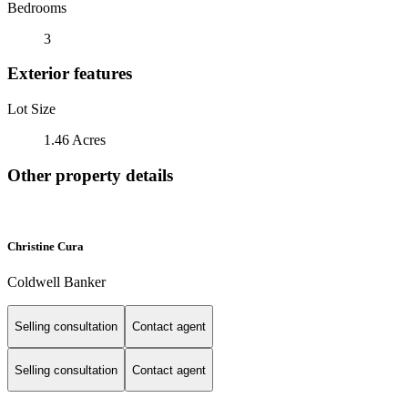
Bedrooms
3
Exterior features
Lot Size
1.46 Acres
Other property details
Christine Cura
Coldwell Banker
Selling consultation
Contact agent
Selling consultation
Contact agent