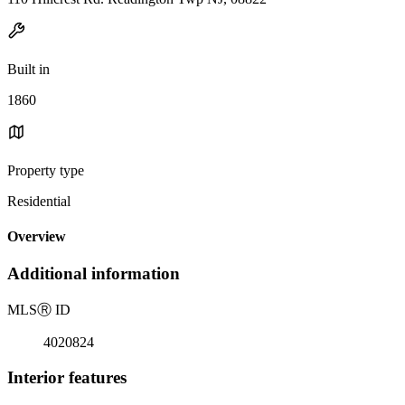
Built in
1860
Property type
Residential
Overview
Additional information
MLS
Ⓡ
ID
4020824
Interior features