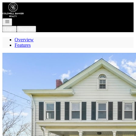
Go to: Homepage
Open navigation
Login
Register
Overview
Features