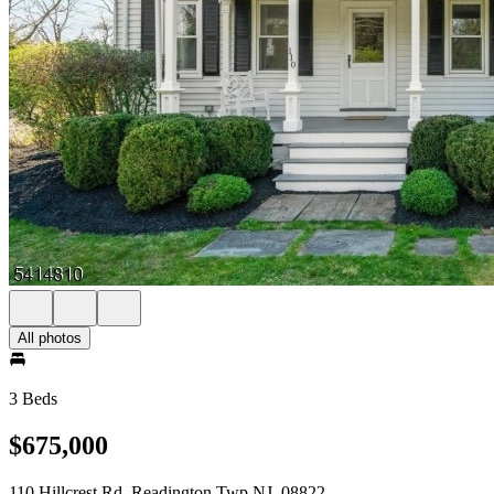
All photos
3 Beds
$675,000
110 Hillcrest Rd. Readington Twp NJ, 08822