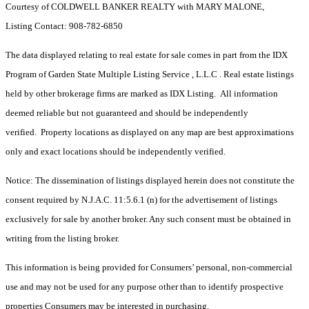
Courtesy of COLDWELL BANKER REALTY with MARY MALONE,
Listing Contact: 908-782-6850
The data displayed relating to real estate for sale comes in part from the IDX
Program of Garden State Multiple Listing Service , L.L.C . Real estate listings
held by other brokerage firms are marked as IDX Listing. All information
deemed reliable but not guaranteed and should be independently
verified. Property locations as displayed on any map are best approximations
only and exact locations should be independently verified.
Notice: The dissemination of listings displayed herein does not constitute the
consent required by N.J.A.C. 11:5.6.1 (n) for the advertisement of listings
exclusively for sale by another broker. Any such consent must be obtained in
writing from the listing broker.
This information is being provided for Consumers’ personal, non-commercial
use and may not be used for any purpose other than to identify prospective
properties Consumers may be interested in purchasing.