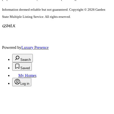
Information deemed reliable but not guaranteed. Copyright © 2026 Garden
State Multiple Listing Service. All rights reserved.
Powered by
Luxury Presence
Search
Saved
My Homes
Log in