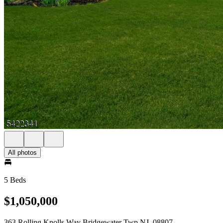
All photos
5 Beds
$1,050,000
363 Rolling Knolls Way Bridgewater Twp NJ, 08807