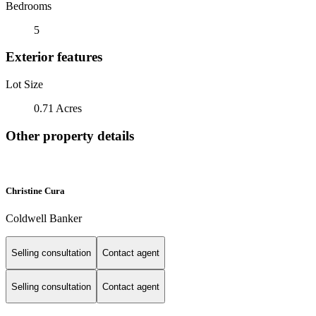
Bedrooms
5
Exterior features
Lot Size
0.71 Acres
Other property details
Christine Cura
Coldwell Banker
Selling consultation
Contact agent
Selling consultation
Contact agent