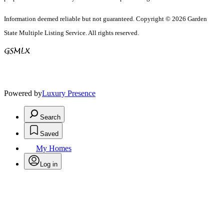
Information deemed reliable but not guaranteed. Copyright © 2026 Garden
State Multiple Listing Service. All rights reserved.
Powered by
Luxury Presence
Search
Saved
My Homes
Log in