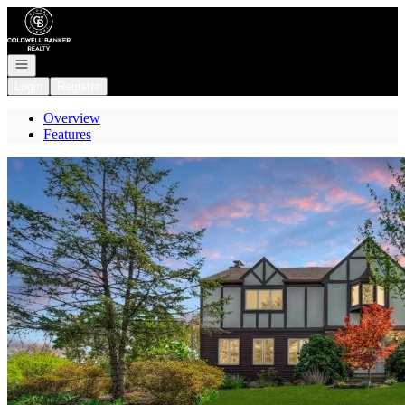
Go to: Homepage
Open navigation
Login
Register
Overview
Features