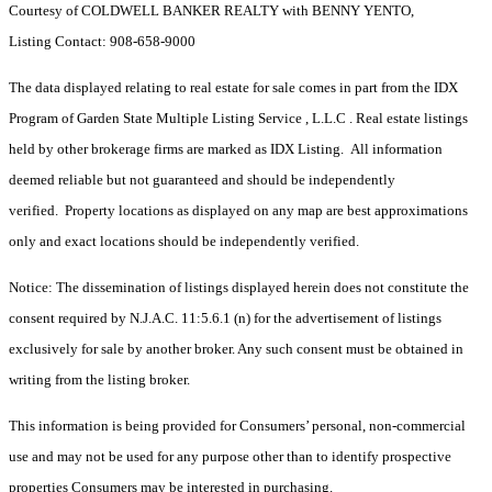
Courtesy of COLDWELL BANKER REALTY with BENNY YENTO,
Listing Contact: 908-658-9000
The data displayed relating to real estate for sale comes in part from the IDX
Program of Garden State Multiple Listing Service , L.L.C . Real estate listings
held by other brokerage firms are marked as IDX Listing. All information
deemed reliable but not guaranteed and should be independently
verified. Property locations as displayed on any map are best approximations
only and exact locations should be independently verified.
Notice: The dissemination of listings displayed herein does not constitute the
consent required by N.J.A.C. 11:5.6.1 (n) for the advertisement of listings
exclusively for sale by another broker. Any such consent must be obtained in
writing from the listing broker.
This information is being provided for Consumers’ personal, non-commercial
use and may not be used for any purpose other than to identify prospective
properties Consumers may be interested in purchasing.