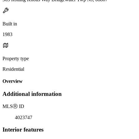
Built in
1983
Property type
Residential
Overview
Additional information
MLS
Ⓡ
ID
4023747
Interior features