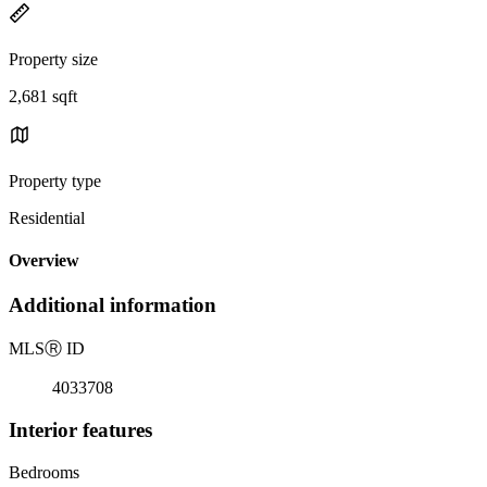
Property size
2,681 sqft
Property type
Residential
Overview
Additional information
MLS
Ⓡ
ID
4033708
Interior features
Bedrooms