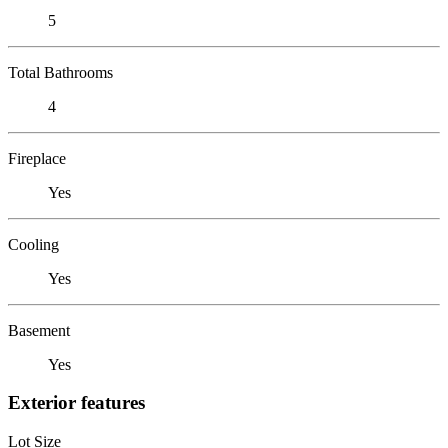
5
Total Bathrooms
4
Fireplace
Yes
Cooling
Yes
Basement
Yes
Exterior features
Lot Size