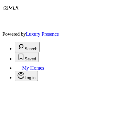
Powered by
Luxury Presence
Search
Saved
My Homes
Log in