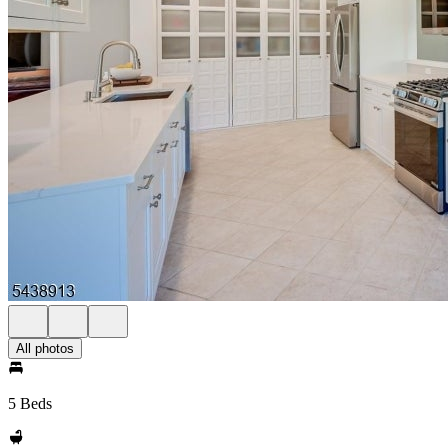
All photos
5 Beds