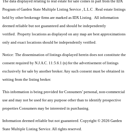
The data displayed relating to real estate for sale comes in part from the IDX
Program of Garden State Multiple Listing Service , L.L.C . Real estate listings
held by other brokerage firms are marked as IDX Listing. All information
deemed reliable but not guaranteed and should be independently
verified. Property locations as displayed on any map are best approximations
only and exact locations should be independently verified.
Notice: The dissemination of listings displayed herein does not constitute the
consent required by N.J.A.C. 11:5.6.1 (n) for the advertisement of listings
exclusively for sale by another broker. Any such consent must be obtained in
writing from the listing broker.
This information is being provided for Consumers’ personal, non-commercial
use and may not be used for any purpose other than to identify prospective
properties Consumers may be interested in purchasing.
Information deemed reliable but not guaranteed. Copyright © 2026 Garden
State Multiple Listing Service. All rights reserved.