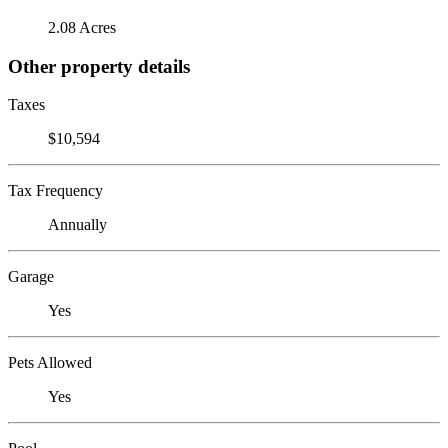
2.08 Acres
Other property details
Taxes
$10,594
Tax Frequency
Annually
Garage
Yes
Pets Allowed
Yes