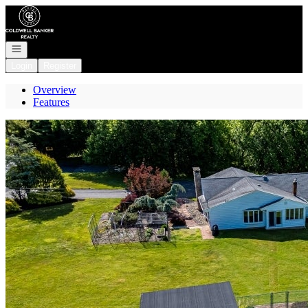
Go to: Homepage
Open navigation
Login
Register
Overview
Features