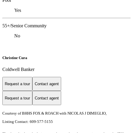
Pool
Yes
55+/Senior Community
No
Christine Cura
Coldwell Banker
Request a tour
Contact agent
Request a tour
Contact agent
Courtesy of BHHS FOX & ROACH with NICOLAS J DIMEGLIO,
Listing Contact: 609-577-5155