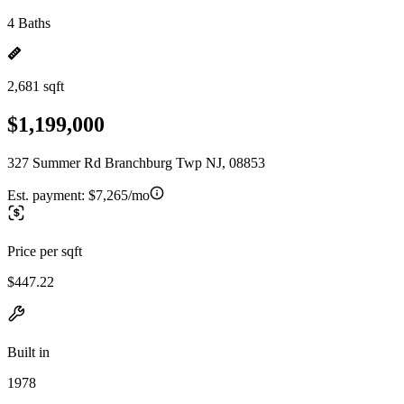
4 Baths
2,681 sqft
$1,199,000
327 Summer Rd Branchburg Twp NJ, 08853
Est. payment:
$7,265/mo
Price per sqft
$447.22
Built in
1978