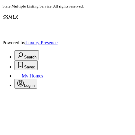
State Multiple Listing Service. All rights reserved.
Powered by
Luxury Presence
Search
Saved
My Homes
Log in