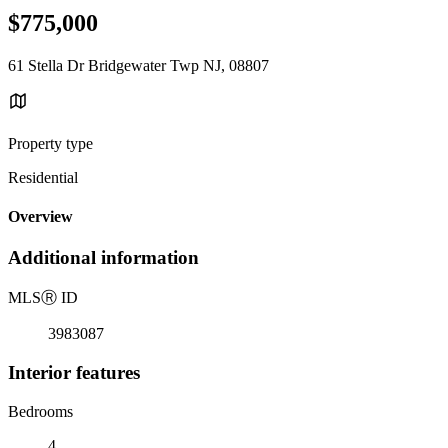
$775,000
61 Stella Dr Bridgewater Twp NJ, 08807
Property type
Residential
Overview
Additional information
MLS
Ⓡ
ID
3983087
Interior features
Bedrooms
4