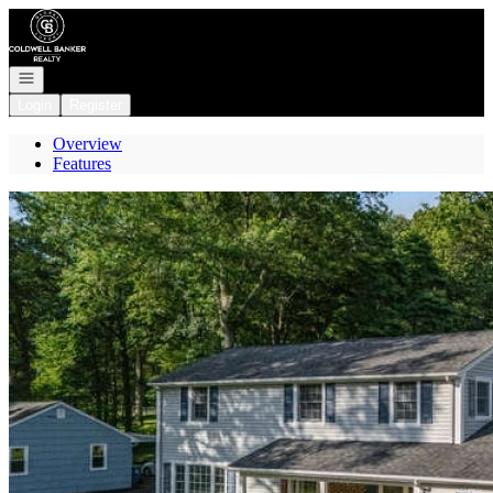
Go to: Homepage
Open navigation
Login
Register
Overview
Features