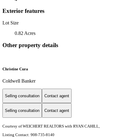
Exterior features
Lot Size
0.82 Acres
Other property details
Christine Cura
Coldwell Banker
Selling consultation
Contact agent
Selling consultation
Contact agent
Courtesy of WEICHERT REALTORS with RYAN CAHILL,
Listing Contact: 908-735-8140