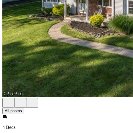
All photos
4 Beds