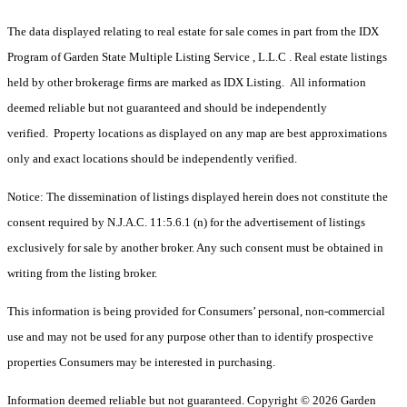
The data displayed relating to real estate for sale comes in part from the IDX
Program of Garden State Multiple Listing Service , L.L.C . Real estate listings
held by other brokerage firms are marked as IDX Listing. All information
deemed reliable but not guaranteed and should be independently
verified. Property locations as displayed on any map are best approximations
only and exact locations should be independently verified.
Notice: The dissemination of listings displayed herein does not constitute the
consent required by N.J.A.C. 11:5.6.1 (n) for the advertisement of listings
exclusively for sale by another broker. Any such consent must be obtained in
writing from the listing broker.
This information is being provided for Consumers’ personal, non-commercial
use and may not be used for any purpose other than to identify prospective
properties Consumers may be interested in purchasing.
Information deemed reliable but not guaranteed. Copyright © 2026 Garden