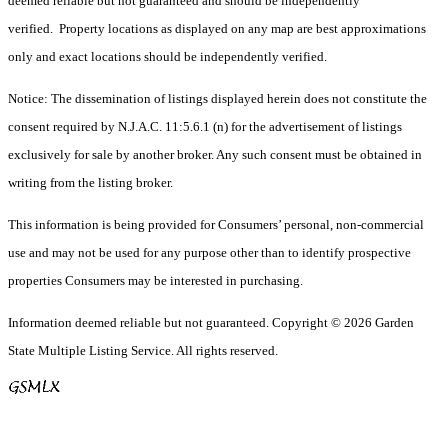
deemed reliable but not guaranteed and should be independently
verified. Property locations as displayed on any map are best approximations
only and exact locations should be independently verified.
Notice: The dissemination of listings displayed herein does not constitute the
consent required by N.J.A.C. 11:5.6.1 (n) for the advertisement of listings
exclusively for sale by another broker. Any such consent must be obtained in
writing from the listing broker.
This information is being provided for Consumers’ personal, non-commercial
use and may not be used for any purpose other than to identify prospective
properties Consumers may be interested in purchasing.
Information deemed reliable but not guaranteed. Copyright © 2026 Garden
State Multiple Listing Service. All rights reserved.