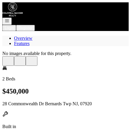
Go to: Homepage
Open navigation
Login
Register
Overview
Features
No images available for this property.
2 Beds
$450,000
28 Commonwealth Dr Bernards Twp NJ, 07920
Built in