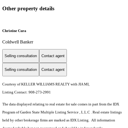
Other property details
Christine Cura
Coldwell Banker
Selling consultation
Contact agent
Selling consultation
Contact agent
Courtesy of KELLER WILLIAMS REALTY with JIA MI,
Listing Contact: 908-273-2991
The data displayed relating to real estate for sale comes in part from the IDX
Program of Garden State Multiple Listing Service , L.L.C . Real estate listings
held by other brokerage firms are marked as IDX Listing. All information