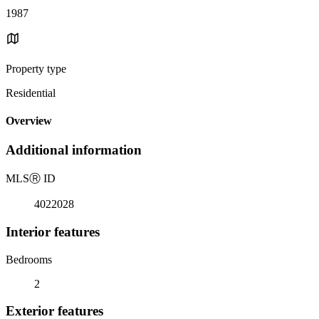
1987
Property type
Residential
Overview
Additional information
MLS
Ⓡ
ID
4022028
Interior features
Bedrooms
2
Exterior features