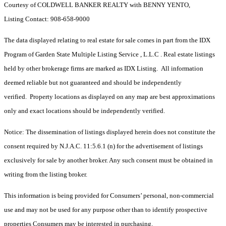
Courtesy of COLDWELL BANKER REALTY with BENNY YENTO,
Listing Contact: 908-658-9000
The data displayed relating to real estate for sale comes in part from the IDX
Program of Garden State Multiple Listing Service , L.L.C . Real estate listings
held by other brokerage firms are marked as IDX Listing. All information
deemed reliable but not guaranteed and should be independently
verified. Property locations as displayed on any map are best approximations
only and exact locations should be independently verified.
Notice: The dissemination of listings displayed herein does not constitute the
consent required by N.J.A.C. 11:5.6.1 (n) for the advertisement of listings
exclusively for sale by another broker. Any such consent must be obtained in
writing from the listing broker.
This information is being provided for Consumers’ personal, non-commercial
use and may not be used for any purpose other than to identify prospective
properties Consumers may be interested in purchasing.