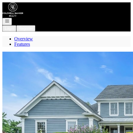
Go to: Homepage
Open navigation
Login
Register
Overview
Features