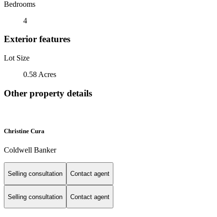
Bedrooms
4
Exterior features
Lot Size
0.58 Acres
Other property details
Christine Cura
Coldwell Banker
Selling consultation
Contact agent
Selling consultation
Contact agent