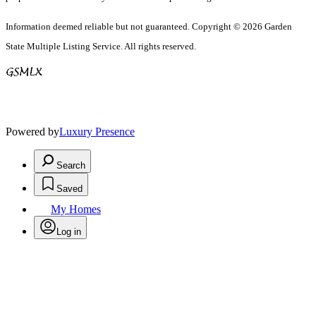
Information deemed reliable but not guaranteed. Copyright © 2026 Garden
State Multiple Listing Service. All rights reserved.
Powered by
Luxury Presence
Search
Saved
My Homes
Log in