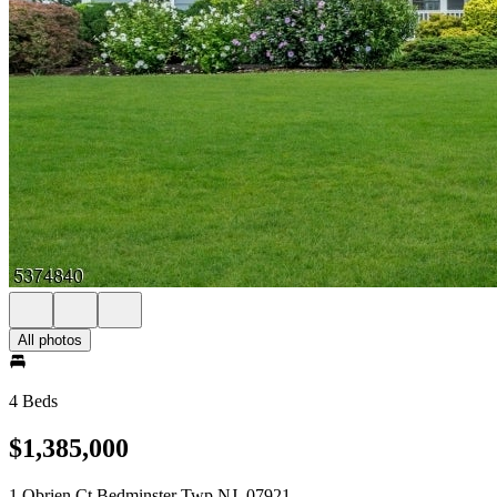
All photos
4 Beds
$1,385,000
1 Obrien Ct Bedminster Twp NJ, 07921