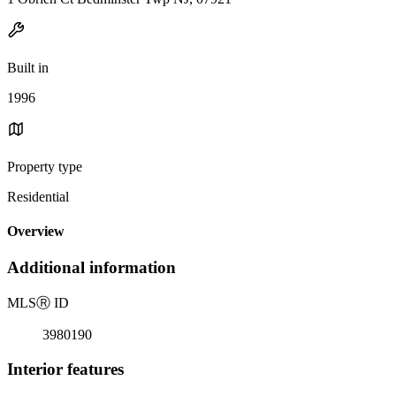
Built in
1996
Property type
Residential
Overview
Additional information
MLS
Ⓡ
ID
3980190
Interior features