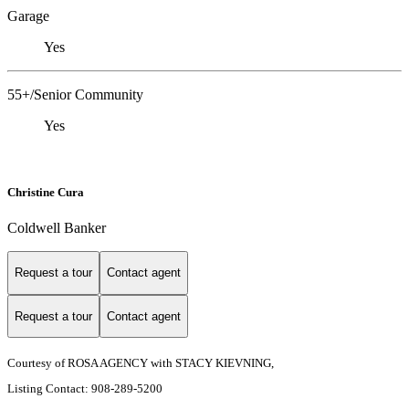
Garage
Yes
55+/Senior Community
Yes
Christine Cura
Coldwell Banker
Request a tour
Contact agent
Request a tour
Contact agent
Courtesy of ROSA AGENCY with STACY KIEVNING,
Listing Contact: 908-289-5200