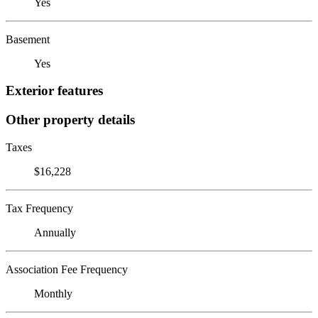
Yes
Basement
Yes
Exterior features
Other property details
Taxes
$16,228
Tax Frequency
Annually
Association Fee Frequency
Monthly