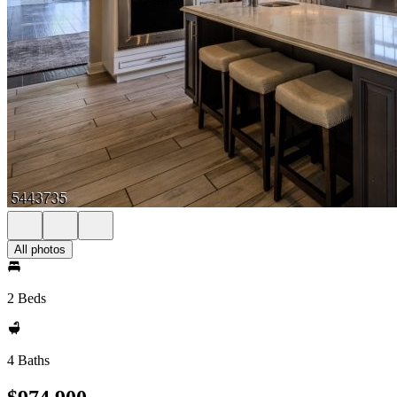
All photos
2 Beds
4 Baths