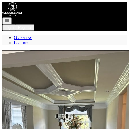
Go to: Homepage
Open navigation
Login
Register
Overview
Features