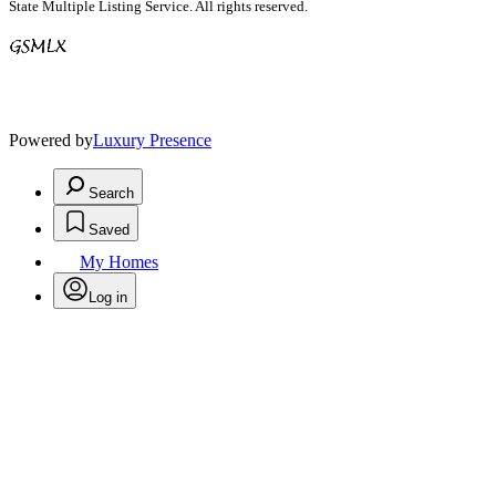
State Multiple Listing Service. All rights reserved.
Powered by
Luxury Presence
Search
Saved
My Homes
Log in