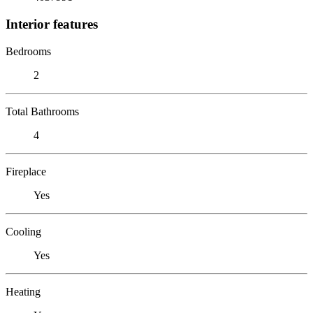
Interior features
Bedrooms
2
Total Bathrooms
4
Fireplace
Yes
Cooling
Yes
Heating