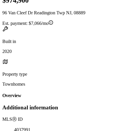
$974,900
96 Van Cleef Dr Readington Twp NJ, 08889
Est. payment:
$7,066/mo
Built in
2020
Property type
Townhomes
Overview
Additional information
MLS
Ⓡ
ID
4037991