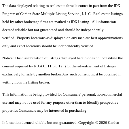
The data displayed relating to real estate for sale comes in part from the IDX
Program of Garden State Multiple Listing Service , L.L.C . Real estate listings
held by other brokerage firms are marked as IDX Listing. All information
deemed reliable but not guaranteed and should be independently
verified. Property locations as displayed on any map are best approximations
only and exact locations should be independently verified.
Notice: The dissemination of listings displayed herein does not constitute the
consent required by N.J.A.C. 11:5.6.1 (n) for the advertisement of listings
exclusively for sale by another broker. Any such consent must be obtained in
writing from the listing broker.
This information is being provided for Consumers’ personal, non-commercial
use and may not be used for any purpose other than to identify prospective
properties Consumers may be interested in purchasing.
Information deemed reliable but not guaranteed. Copyright © 2026 Garden