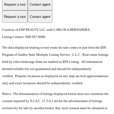
Request a tour
Contact agent
Request a tour
Contact agent
Courtesy of EXP REALTY, LLC with CARLOS A HERNANDEZ,
Listing Contact: 908-507-9406
The data displayed relating to real estate for sale comes in part from the IDX
Program of Garden State Multiple Listing Service , L.L.C . Real estate listings
held by other brokerage firms are marked as IDX Listing. All information
deemed reliable but not guaranteed and should be independently
verified. Property locations as displayed on any map are best approximations
only and exact locations should be independently verified.
Notice: The dissemination of listings displayed herein does not constitute the
consent required by N.J.A.C. 11:5.6.1 (n) for the advertisement of listings
exclusively for sale by another broker. Any such consent must be obtained in