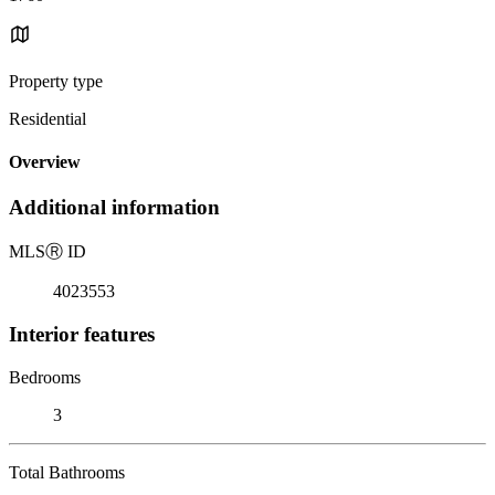
Property type
Residential
Overview
Additional information
MLS
Ⓡ
ID
4023553
Interior features
Bedrooms
3
Total Bathrooms