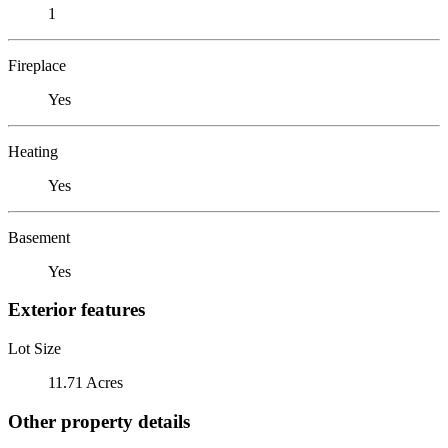
1
Fireplace
Yes
Heating
Yes
Basement
Yes
Exterior features
Lot Size
11.71 Acres
Other property details