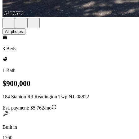
All photos
3 Beds
1 Bath
$900,000
184 Stanton Rd Readington Twp NJ, 08822
Est. payment:
$5,762/mo
Built in
1760