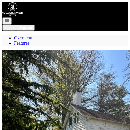
Go to: Homepage
Open navigation
Login
Register
Overview
Features