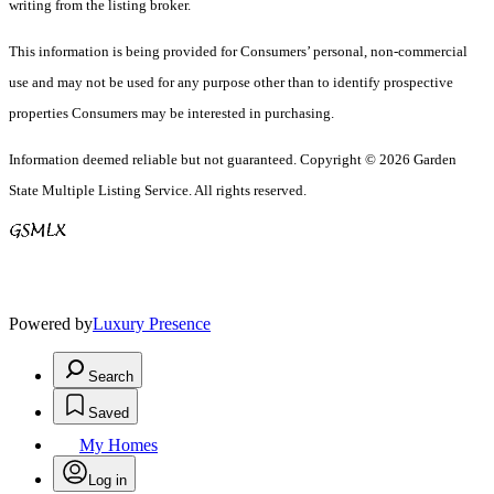
writing from the listing broker.
This information is being provided for Consumers’ personal, non-commercial
use and may not be used for any purpose other than to identify prospective
properties Consumers may be interested in purchasing.
Information deemed reliable but not guaranteed. Copyright © 2026 Garden
State Multiple Listing Service. All rights reserved.
Powered by
Luxury Presence
Search
Saved
My Homes
Log in