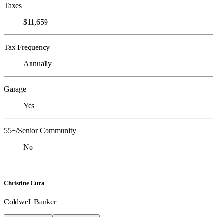
Taxes
$11,659
Tax Frequency
Annually
Garage
Yes
55+/Senior Community
No
Christine Cura
Coldwell Banker