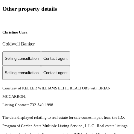
Other property details
Christine Cura
Coldwell Banker
Selling consultation
Contact agent
Selling consultation
Contact agent
Courtesy of KELLER WILLIAMS ELITE REALTORS with BRIAN
MCCARRON,
Listing Contact: 732-549-1998
The data displayed relating to real estate for sale comes in part from the IDX
Program of Garden State Multiple Listing Service , L.L.C . Real estate listings