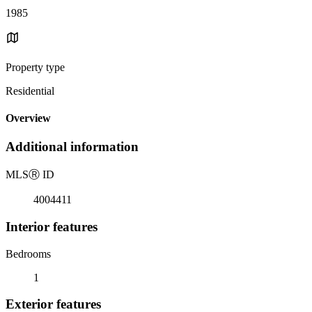
1985
Property type
Residential
Overview
Additional information
MLS
Ⓡ
ID
4004411
Interior features
Bedrooms
1
Exterior features