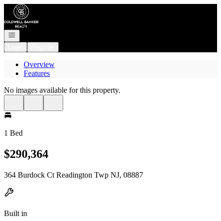
Go to: Homepage
Open navigation
Login
Register
Overview
Features
No images available for this property.
1 Bed
$290,364
364 Burdock Ct Readington Twp NJ, 08887
Built in