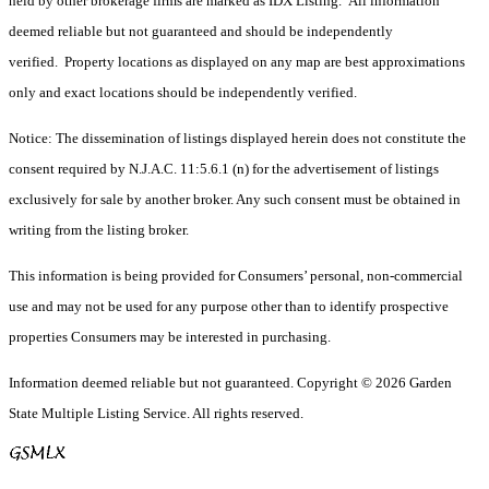
held by other brokerage firms are marked as IDX Listing. All information
deemed reliable but not guaranteed and should be independently
verified. Property locations as displayed on any map are best approximations
only and exact locations should be independently verified.
Notice: The dissemination of listings displayed herein does not constitute the
consent required by N.J.A.C. 11:5.6.1 (n) for the advertisement of listings
exclusively for sale by another broker. Any such consent must be obtained in
writing from the listing broker.
This information is being provided for Consumers’ personal, non-commercial
use and may not be used for any purpose other than to identify prospective
properties Consumers may be interested in purchasing.
Information deemed reliable but not guaranteed. Copyright © 2026 Garden
State Multiple Listing Service. All rights reserved.