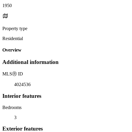
1950
Property type
Residential
Overview
Additional information
MLS
Ⓡ
ID
4024536
Interior features
Bedrooms
3
Exterior features