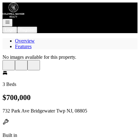
Go to: Homepage
Open navigation
Login
Register
Overview
Features
No images available for this property.
3 Beds
$700,000
732 Park Ave Bridgewater Twp NJ, 08805
Built in