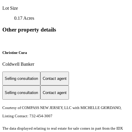
Lot Size
0.17 Acres
Other property details
Christine Cura
Coldwell Banker
Selling consultation
Contact agent
Selling consultation
Contact agent
Courtesy of COMPASS NEW JERSEY, LLC with MICHELLE GIORDANO,
Listing Contact: 732-454-3007
The data displayed relating to real estate for sale comes in part from the IDX