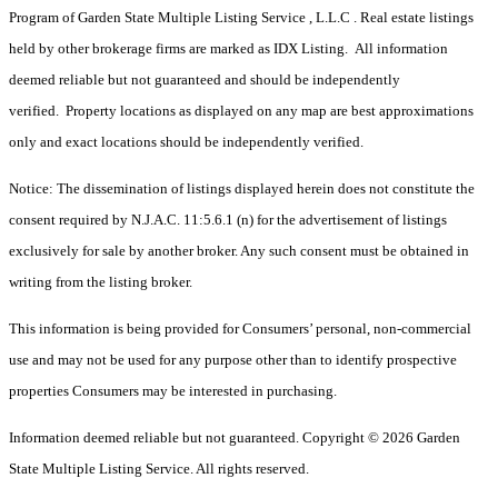
Program of Garden State Multiple Listing Service , L.L.C . Real estate listings
held by other brokerage firms are marked as IDX Listing. All information
deemed reliable but not guaranteed and should be independently
verified. Property locations as displayed on any map are best approximations
only and exact locations should be independently verified.
Notice: The dissemination of listings displayed herein does not constitute the
consent required by N.J.A.C. 11:5.6.1 (n) for the advertisement of listings
exclusively for sale by another broker. Any such consent must be obtained in
writing from the listing broker.
This information is being provided for Consumers’ personal, non-commercial
use and may not be used for any purpose other than to identify prospective
properties Consumers may be interested in purchasing.
Information deemed reliable but not guaranteed. Copyright © 2026 Garden
State Multiple Listing Service. All rights reserved.