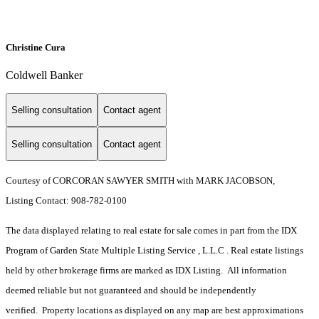
Christine Cura
Coldwell Banker
Selling consultation
Contact agent
Selling consultation
Contact agent
Courtesy of CORCORAN SAWYER SMITH with MARK JACOBSON,
Listing Contact: 908-782-0100
The data displayed relating to real estate for sale comes in part from the IDX
Program of Garden State Multiple Listing Service , L.L.C . Real estate listings
held by other brokerage firms are marked as IDX Listing. All information
deemed reliable but not guaranteed and should be independently
verified. Property locations as displayed on any map are best approximations