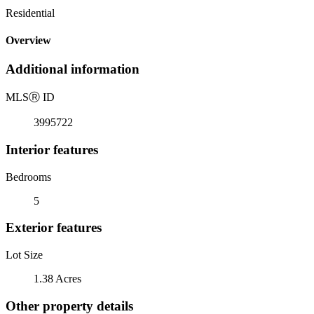
Residential
Overview
Additional information
MLS
Ⓡ
ID
3995722
Interior features
Bedrooms
5
Exterior features
Lot Size
1.38 Acres
Other property details