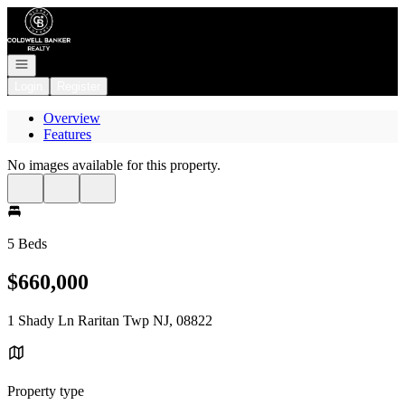
Go to: Homepage
Open navigation
Login
Register
Overview
Features
No images available for this property.
5 Beds
$660,000
1 Shady Ln Raritan Twp NJ, 08822
Property type