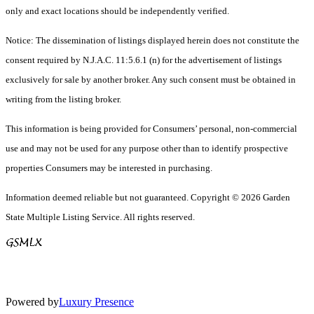
only and exact locations should be independently verified.
Notice: The dissemination of listings displayed herein does not constitute the
consent required by N.J.A.C. 11:5.6.1 (n) for the advertisement of listings
exclusively for sale by another broker. Any such consent must be obtained in
writing from the listing broker.
This information is being provided for Consumers’ personal, non-commercial
use and may not be used for any purpose other than to identify prospective
properties Consumers may be interested in purchasing.
Information deemed reliable but not guaranteed. Copyright © 2026 Garden
State Multiple Listing Service. All rights reserved.
Powered by
Luxury Presence