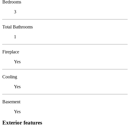
Bedrooms
3
Total Bathrooms
1
Fireplace
Yes
Cooling
Yes
Basement
Yes
Exterior features