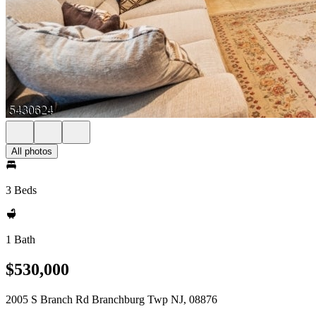
All photos
3 Beds
1 Bath
$530,000
2005 S Branch Rd Branchburg Twp NJ, 08876