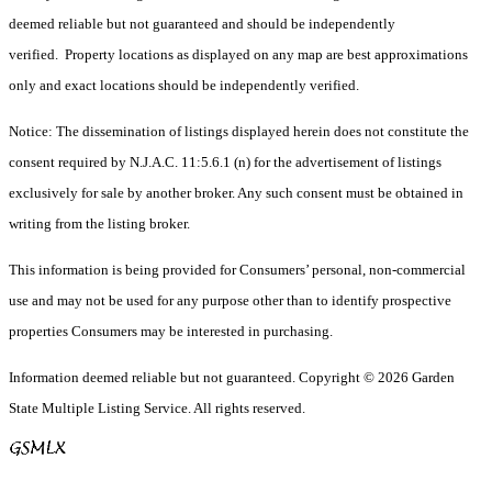
deemed reliable but not guaranteed and should be independently
verified. Property locations as displayed on any map are best approximations
only and exact locations should be independently verified.
Notice: The dissemination of listings displayed herein does not constitute the
consent required by N.J.A.C. 11:5.6.1 (n) for the advertisement of listings
exclusively for sale by another broker. Any such consent must be obtained in
writing from the listing broker.
This information is being provided for Consumers’ personal, non-commercial
use and may not be used for any purpose other than to identify prospective
properties Consumers may be interested in purchasing.
Information deemed reliable but not guaranteed. Copyright © 2026 Garden
State Multiple Listing Service. All rights reserved.