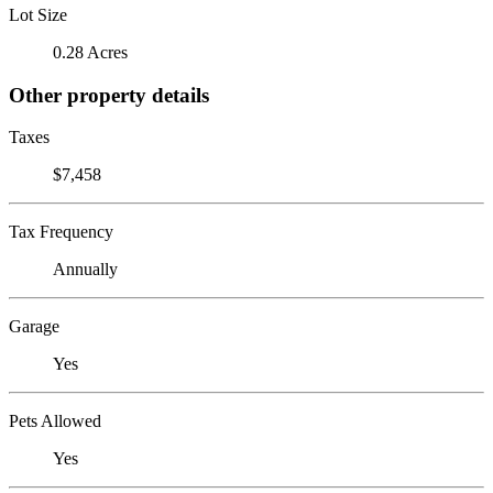
Lot Size
0.28 Acres
Other property details
Taxes
$7,458
Tax Frequency
Annually
Garage
Yes
Pets Allowed
Yes