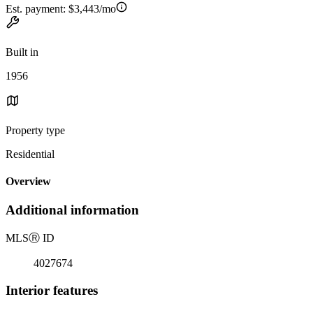
Est. payment:
$3,443/mo
Built in
1956
Property type
Residential
Overview
Additional information
MLS
Ⓡ
ID
4027674
Interior features