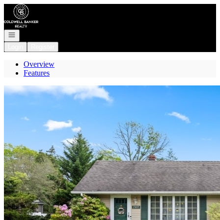
Go to: Homepage
Open navigation
Login
Register
Overview
Features