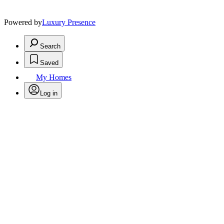
Powered by
Luxury Presence
Search
Saved
My Homes
Log in