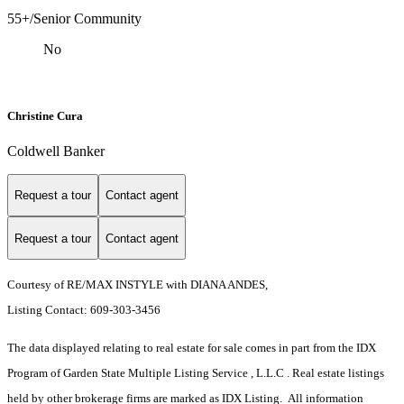
55+/Senior Community
No
Christine Cura
Coldwell Banker
Request a tour
Contact agent
Request a tour
Contact agent
Courtesy of RE/MAX INSTYLE with DIANA ANDES,
Listing Contact: 609-303-3456
The data displayed relating to real estate for sale comes in part from the IDX
Program of Garden State Multiple Listing Service , L.L.C . Real estate listings
held by other brokerage firms are marked as IDX Listing. All information