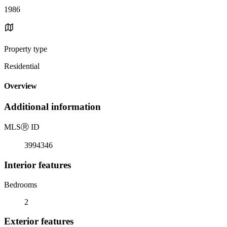
1986
Property type
Residential
Overview
Additional information
MLS
Ⓡ
ID
3994346
Interior features
Bedrooms
2
Exterior features