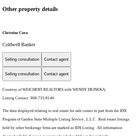
Other property details
Christine Cura
Coldwell Banker
Selling consultation
Contact agent
Selling consultation
Contact agent
Courtesy of WEICHERT REALTORS with WENDY DEJNEKA,
Listing Contact: 908-735-8140
The data displayed relating to real estate for sale comes in part from the IDX
Program of Garden State Multiple Listing Service , L.L.C . Real estate listings
held by other brokerage firms are marked as IDX Listing. All information