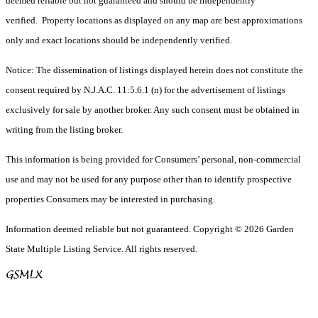
deemed reliable but not guaranteed and should be independently
verified. Property locations as displayed on any map are best approximations
only and exact locations should be independently verified.
Notice: The dissemination of listings displayed herein does not constitute the
consent required by N.J.A.C. 11:5.6.1 (n) for the advertisement of listings
exclusively for sale by another broker. Any such consent must be obtained in
writing from the listing broker.
This information is being provided for Consumers’ personal, non-commercial
use and may not be used for any purpose other than to identify prospective
properties Consumers may be interested in purchasing.
Information deemed reliable but not guaranteed. Copyright © 2026 Garden
State Multiple Listing Service. All rights reserved.