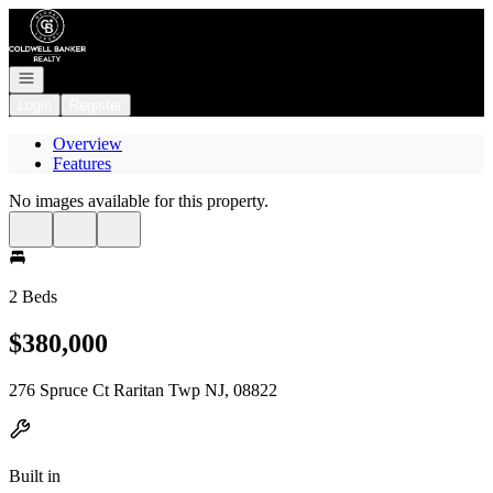
Go to: Homepage
Open navigation
Login
Register
Overview
Features
No images available for this property.
2 Beds
$380,000
276 Spruce Ct Raritan Twp NJ, 08822
Built in