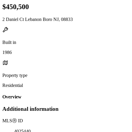
$450,500
2 Daniel Ct Lebanon Boro NJ, 08833
Built in
1986
Property type
Residential
Overview
Additional information
MLS
Ⓡ
ID
4025440