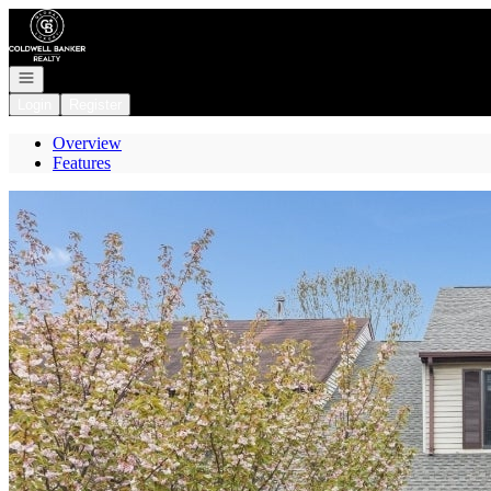
Go to: Homepage
Open navigation
Login
Register
Overview
Features