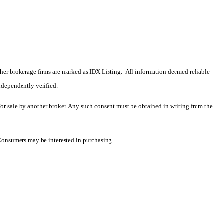
 other brokerage firms are marked as IDX Listing. All information deemed reliable
ndependently verified.
 for sale by another broker. Any such consent must be obtained in writing from the
 Consumers may be interested in purchasing.