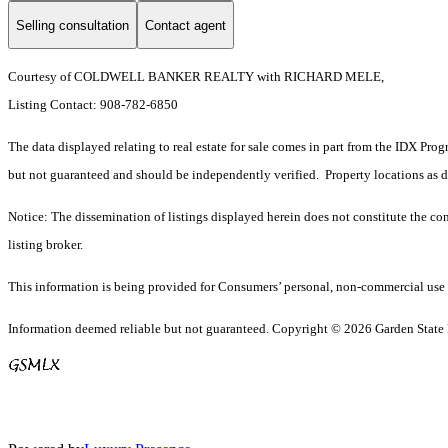
Selling consultation
Contact agent
Courtesy of COLDWELL BANKER REALTY with RICHARD MELE,
Listing Contact: 908-782-6850
The data displayed relating to real estate for sale comes in part from the IDX Pro
but not guaranteed and should be independently verified. Property locations as 
Notice: The dissemination of listings displayed herein does not constitute the con
listing broker.
This information is being provided for Consumers’ personal, non-commercial use 
Information deemed reliable but not guaranteed. Copyright © 2026 Garden State Mu