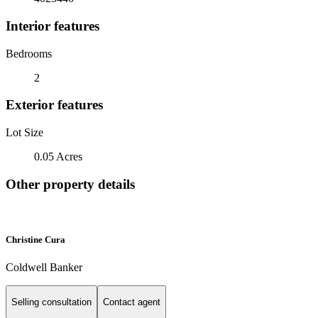
Interior features
Bedrooms
2
Exterior features
Lot Size
0.05 Acres
Other property details
Christine Cura
Coldwell Banker
Selling consultation
Contact agent