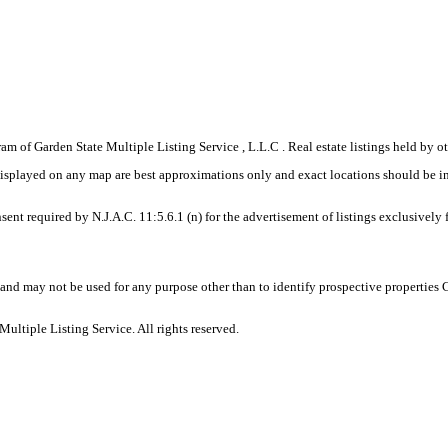
gram of Garden State Multiple Listing Service , L.L.C . Real estate listings held by
displayed on any map are best approximations only and exact locations should be i
sent required by N.J.A.C. 11:5.6.1 (n) for the advertisement of listings exclusively
and may not be used for any purpose other than to identify prospective properties
ltiple Listing Service. All rights reserved.