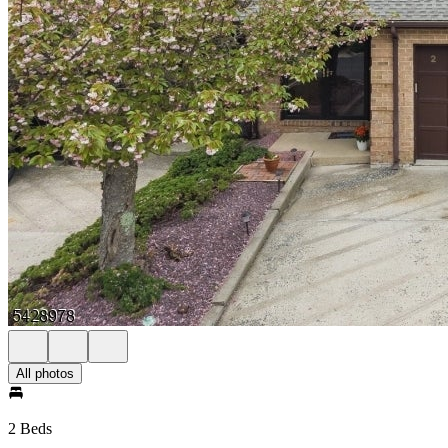
All photos
2 Beds