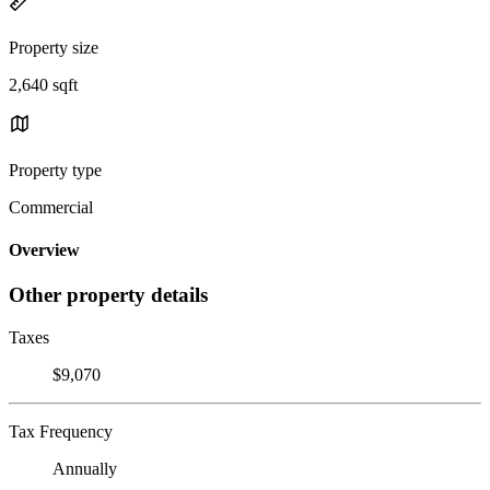
Property size
2,640 sqft
Property type
Commercial
Overview
Other property details
Taxes
$9,070
Tax Frequency
Annually