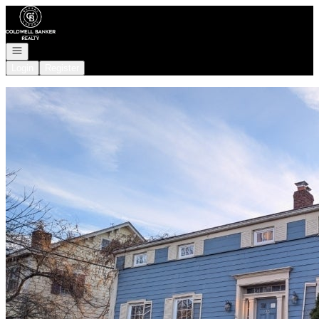
Go to: Homepage
Open navigation
Login
Register