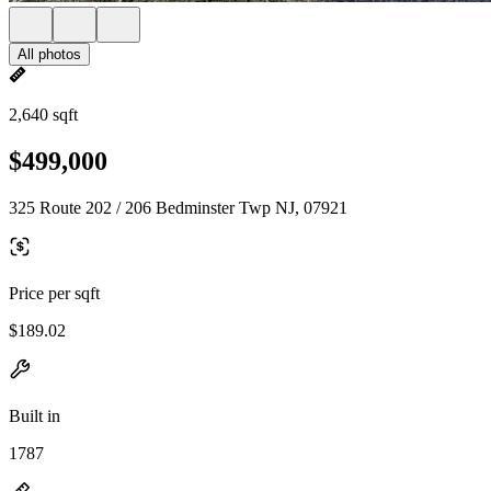
All photos
2,640 sqft
$499,000
325 Route 202 / 206 Bedminster Twp NJ, 07921
Price per sqft
$189.02
Built in
1787