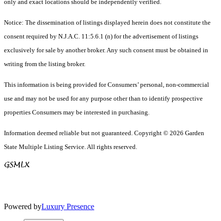
only and exact locations should be independently verified.
Notice: The dissemination of listings displayed herein does not constitute the
consent required by N.J.A.C. 11:5.6.1 (n) for the advertisement of listings
exclusively for sale by another broker. Any such consent must be obtained in
writing from the listing broker.
This information is being provided for Consumers’ personal, non-commercial
use and may not be used for any purpose other than to identify prospective
properties Consumers may be interested in purchasing.
Information deemed reliable but not guaranteed. Copyright © 2026 Garden
State Multiple Listing Service. All rights reserved.
Powered by
Luxury Presence