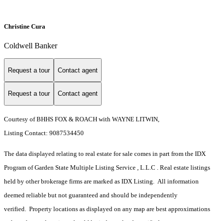
Christine Cura
Coldwell Banker
Request a tour
Contact agent
Request a tour
Contact agent
Courtesy of BHHS FOX & ROACH with WAYNE LITWIN,
Listing Contact: 9087534450
The data displayed relating to real estate for sale comes in part from the IDX
Program of Garden State Multiple Listing Service , L.L.C . Real estate listings
held by other brokerage firms are marked as IDX Listing. All information
deemed reliable but not guaranteed and should be independently
verified. Property locations as displayed on any map are best approximations