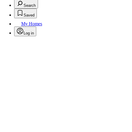
Search
Saved
My Homes
Log in