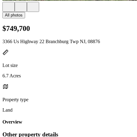
All photos
$749,700
3366 Us Highway 22 Branchburg Twp NJ, 08876
Lot size
6.7 Acres
Property type
Land
Overview
Other property details