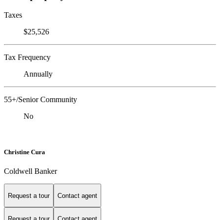
Taxes
$25,526
Tax Frequency
Annually
55+/Senior Community
No
Christine Cura
Coldwell Banker
Request a tour
Contact agent
Request a tour
Contact agent