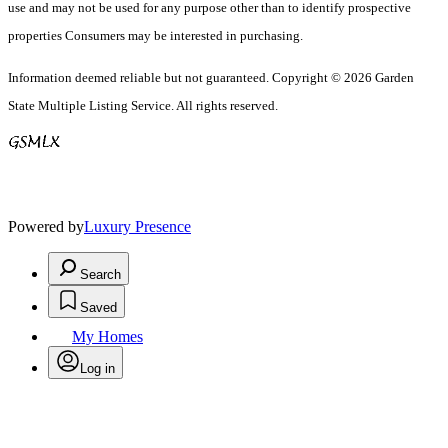
use and may not be used for any purpose other than to identify prospective
properties Consumers may be interested in purchasing.
Information deemed reliable but not guaranteed. Copyright © 2026 Garden
State Multiple Listing Service. All rights reserved.
Powered by
Luxury Presence
Search
Saved
My Homes
Log in