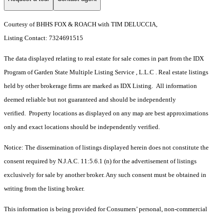
Courtesy of BHHS FOX & ROACH with TIM DELUCCIA,
Listing Contact: 7324691515
The data displayed relating to real estate for sale comes in part from the IDX
Program of Garden State Multiple Listing Service , L.L.C . Real estate listings
held by other brokerage firms are marked as IDX Listing. All information
deemed reliable but not guaranteed and should be independently
verified. Property locations as displayed on any map are best approximations
only and exact locations should be independently verified.
Notice: The dissemination of listings displayed herein does not constitute the
consent required by N.J.A.C. 11:5.6.1 (n) for the advertisement of listings
exclusively for sale by another broker. Any such consent must be obtained in
writing from the listing broker.
This information is being provided for Consumers’ personal, non-commercial