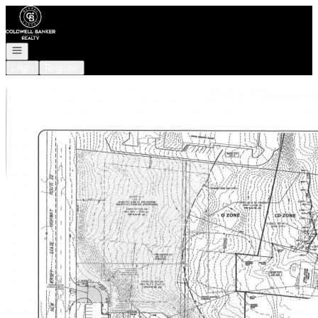
Go to: Homepage
Open navigation
Login
Register