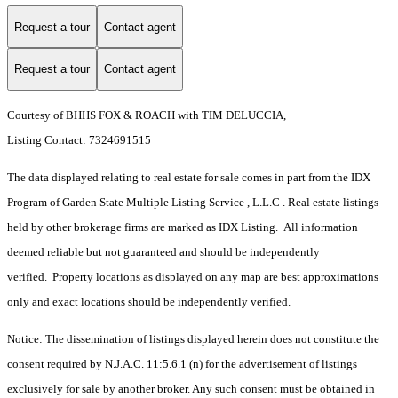
Request a tour
Contact agent
Request a tour
Contact agent
Courtesy of BHHS FOX & ROACH with TIM DELUCCIA,
Listing Contact: 7324691515
The data displayed relating to real estate for sale comes in part from the IDX
Program of Garden State Multiple Listing Service , L.L.C . Real estate listings
held by other brokerage firms are marked as IDX Listing. All information
deemed reliable but not guaranteed and should be independently
verified. Property locations as displayed on any map are best approximations
only and exact locations should be independently verified.
Notice: The dissemination of listings displayed herein does not constitute the
consent required by N.J.A.C. 11:5.6.1 (n) for the advertisement of listings
exclusively for sale by another broker. Any such consent must be obtained in