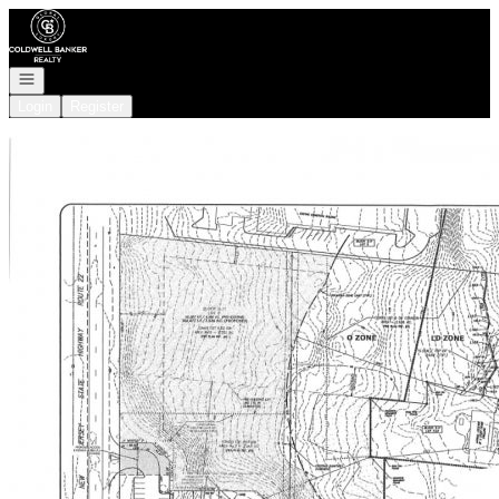
Go to: Homepage
Open navigation
Login
Register