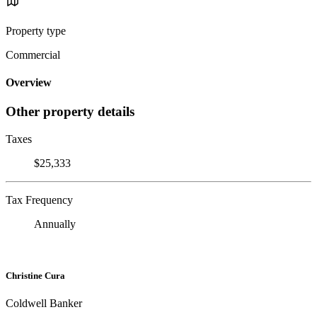
Property type
Commercial
Overview
Other property details
Taxes
$25,333
Tax Frequency
Annually
Christine Cura
Coldwell Banker