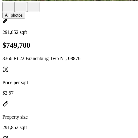
All photos
291,852 sqft
$749,700
3366 Rt 22 Branchburg Twp NJ, 08876
Price per sqft
$2.57
Property size
291,852 sqft