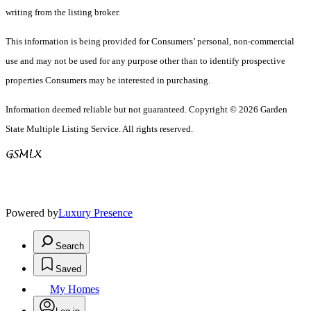
writing from the listing broker.
This information is being provided for Consumers’ personal, non-commercial
use and may not be used for any purpose other than to identify prospective
properties Consumers may be interested in purchasing.
Information deemed reliable but not guaranteed. Copyright © 2026 Garden
State Multiple Listing Service. All rights reserved.
Powered by
Luxury Presence
Search
Saved
My Homes