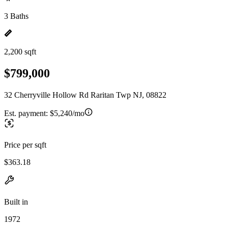
3 Baths
2,200 sqft
$799,000
32 Cherryville Hollow Rd Raritan Twp NJ, 08822
Est. payment:
$5,240/mo
Price per sqft
$363.18
Built in
1972