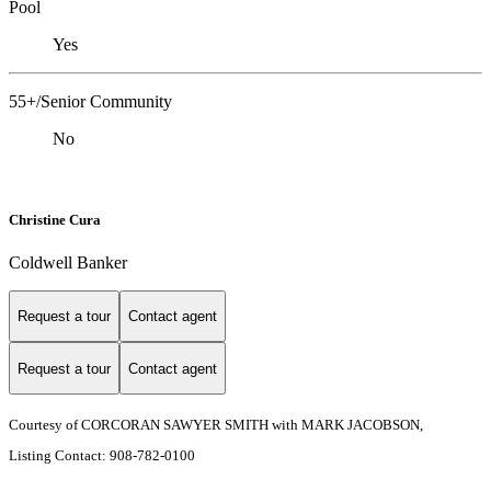
Pool
Yes
55+/Senior Community
No
Christine Cura
Coldwell Banker
Request a tour
Contact agent
Request a tour
Contact agent
Courtesy of CORCORAN SAWYER SMITH with MARK JACOBSON,
Listing Contact: 908-782-0100