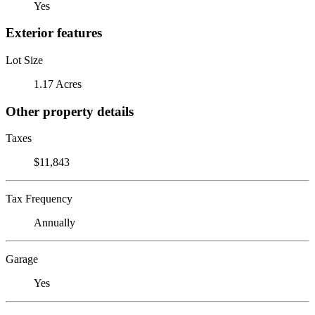
Yes
Exterior features
Lot Size
1.17 Acres
Other property details
Taxes
$11,843
Tax Frequency
Annually
Garage
Yes