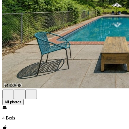
All photos
4 Beds