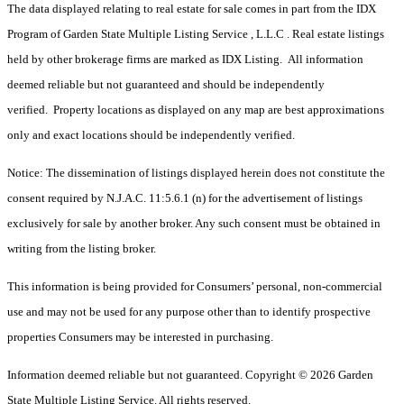
The data displayed relating to real estate for sale comes in part from the IDX
Program of Garden State Multiple Listing Service , L.L.C . Real estate listings
held by other brokerage firms are marked as IDX Listing. All information
deemed reliable but not guaranteed and should be independently
verified. Property locations as displayed on any map are best approximations
only and exact locations should be independently verified.
Notice: The dissemination of listings displayed herein does not constitute the
consent required by N.J.A.C. 11:5.6.1 (n) for the advertisement of listings
exclusively for sale by another broker. Any such consent must be obtained in
writing from the listing broker.
This information is being provided for Consumers’ personal, non-commercial
use and may not be used for any purpose other than to identify prospective
properties Consumers may be interested in purchasing.
Information deemed reliable but not guaranteed. Copyright © 2026 Garden
State Multiple Listing Service. All rights reserved.