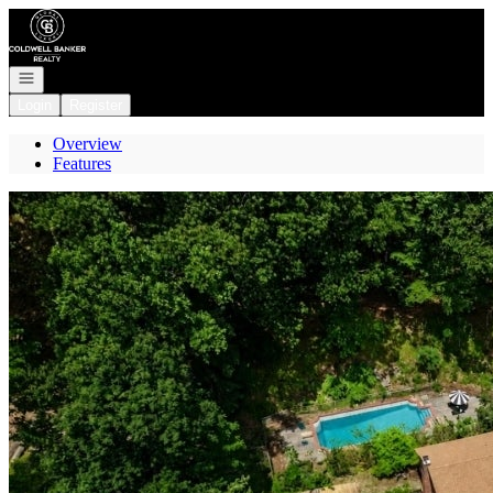
Go to: Homepage
Open navigation
Login
Register
Overview
Features