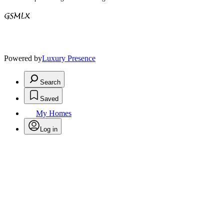
Powered by
Luxury Presence
Search
Saved
My Homes
Log in