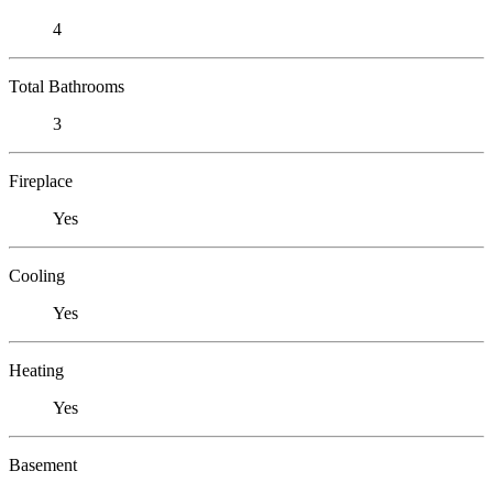
4
Total Bathrooms
3
Fireplace
Yes
Cooling
Yes
Heating
Yes
Basement