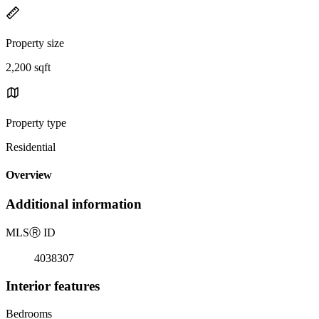
Property size
2,200 sqft
Property type
Residential
Overview
Additional information
MLS
Ⓡ
ID
4038307
Interior features
Bedrooms