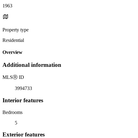
1963
Property type
Residential
Overview
Additional information
MLS
Ⓡ
ID
3994733
Interior features
Bedrooms
5
Exterior features