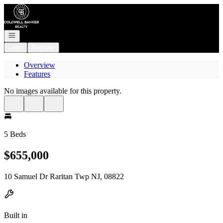
Go to: Homepage
Open navigation
Login
Register
Overview
Features
No images available for this property.
5 Beds
$655,000
10 Samuel Dr Raritan Twp NJ, 08822
Built in