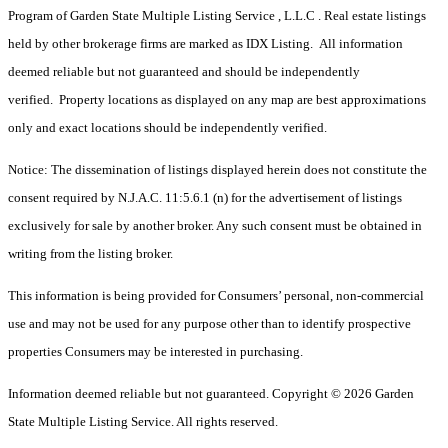
Program of Garden State Multiple Listing Service , L.L.C . Real estate listings
held by other brokerage firms are marked as IDX Listing. All information
deemed reliable but not guaranteed and should be independently
verified. Property locations as displayed on any map are best approximations
only and exact locations should be independently verified.
Notice: The dissemination of listings displayed herein does not constitute the
consent required by N.J.A.C. 11:5.6.1 (n) for the advertisement of listings
exclusively for sale by another broker. Any such consent must be obtained in
writing from the listing broker.
This information is being provided for Consumers’ personal, non-commercial
use and may not be used for any purpose other than to identify prospective
properties Consumers may be interested in purchasing.
Information deemed reliable but not guaranteed. Copyright © 2026 Garden
State Multiple Listing Service. All rights reserved.