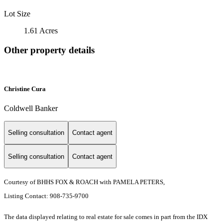
Lot Size
1.61 Acres
Other property details
Christine Cura
Coldwell Banker
Selling consultation
Contact agent
Selling consultation
Contact agent
Courtesy of BHHS FOX & ROACH with PAMELA PETERS,
Listing Contact: 908-735-9700
The data displayed relating to real estate for sale comes in part from the IDX