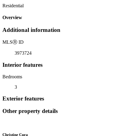
Residential
Overview
Additional information
MLS
Ⓡ
ID
3973724
Interior features
Bedrooms
3
Exterior features
Other property details
Christine Cura