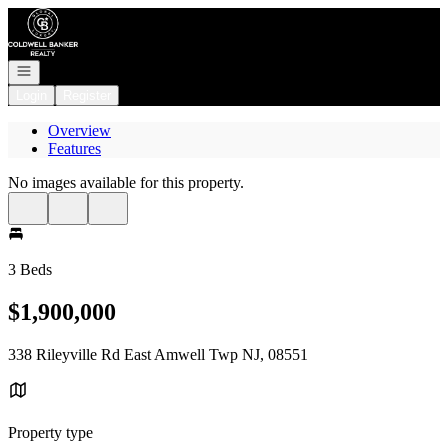
Go to: Homepage
Open navigation
Login
Register
Overview
Features
No images available for this property.
3 Beds
$1,900,000
338 Rileyville Rd East Amwell Twp NJ, 08551
Property type