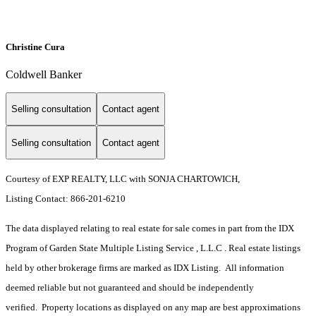
Christine Cura
Coldwell Banker
Selling consultation
Contact agent
Selling consultation
Contact agent
Courtesy of EXP REALTY, LLC with SONJA CHARTOWICH,
Listing Contact: 866-201-6210
The data displayed relating to real estate for sale comes in part from the IDX
Program of Garden State Multiple Listing Service , L.L.C . Real estate listings
held by other brokerage firms are marked as IDX Listing. All information
deemed reliable but not guaranteed and should be independently
verified. Property locations as displayed on any map are best approximations