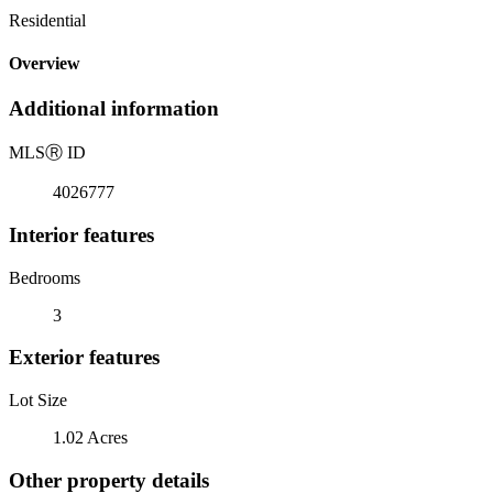
Residential
Overview
Additional information
MLS
Ⓡ
ID
4026777
Interior features
Bedrooms
3
Exterior features
Lot Size
1.02 Acres
Other property details