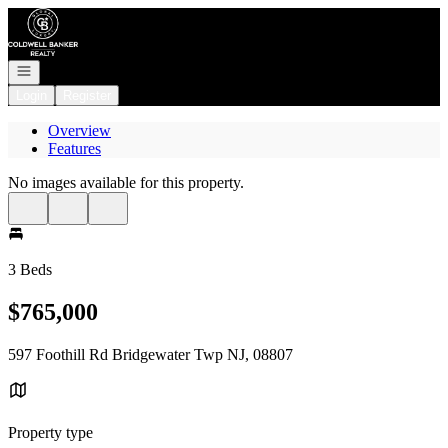
Go to: Homepage
Open navigation
Login
Register
Overview
Features
No images available for this property.
3 Beds
$765,000
597 Foothill Rd Bridgewater Twp NJ, 08807
Property type