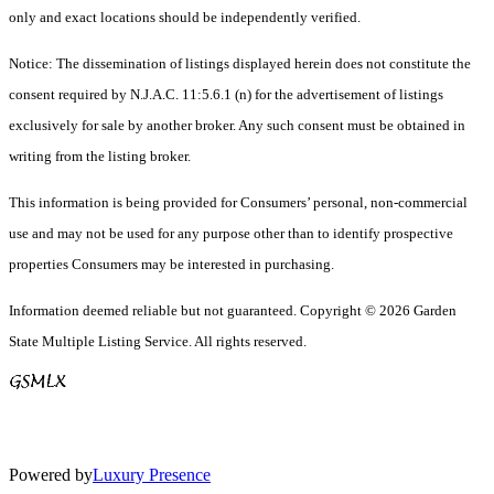
only and exact locations should be independently verified.
Notice: The dissemination of listings displayed herein does not constitute the
consent required by N.J.A.C. 11:5.6.1 (n) for the advertisement of listings
exclusively for sale by another broker. Any such consent must be obtained in
writing from the listing broker.
This information is being provided for Consumers’ personal, non-commercial
use and may not be used for any purpose other than to identify prospective
properties Consumers may be interested in purchasing.
Information deemed reliable but not guaranteed. Copyright © 2026 Garden
State Multiple Listing Service. All rights reserved.
Powered by
Luxury Presence