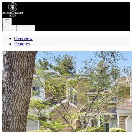
Go to: Homepage
Open navigation
Login
Register
Overview
Features