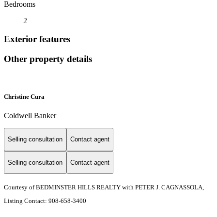
Bedrooms
2
Exterior features
Other property details
Christine Cura
Coldwell Banker
Selling consultation
Contact agent
Selling consultation
Contact agent
Courtesy of BEDMINSTER HILLS REALTY with PETER J. CAGNASSOLA,
Listing Contact: 908-658-3400