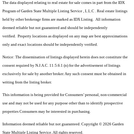
The data displayed relating to real estate for sale comes in part from the IDX
Program of Garden State Multiple Listing Service , L.L.C . Real estate listings
held by other brokerage firms are marked as IDX Listing. All information
deemed reliable but not guaranteed and should be independently
verified. Property locations as displayed on any map are best approximations
only and exact locations should be independently verified.
Notice: The dissemination of listings displayed herein does not constitute the
consent required by N.J.A.C. 11:5.6.1 (n) for the advertisement of listings
exclusively for sale by another broker. Any such consent must be obtained in
writing from the listing broker.
This information is being provided for Consumers’ personal, non-commercial
use and may not be used for any purpose other than to identify prospective
properties Consumers may be interested in purchasing.
Information deemed reliable but not guaranteed. Copyright © 2026 Garden
State Multiple Listing Service. All rights reserved.