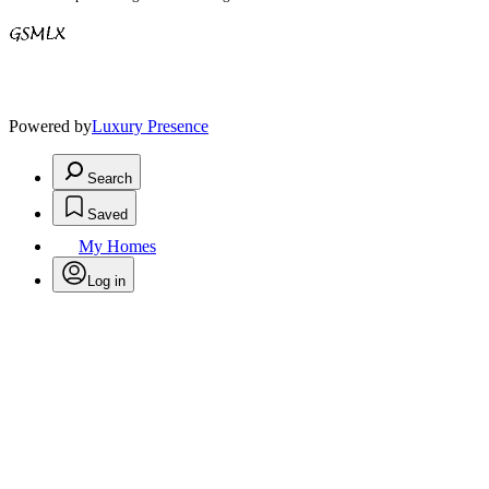
Powered by
Luxury Presence
Search
Saved
My Homes
Log in