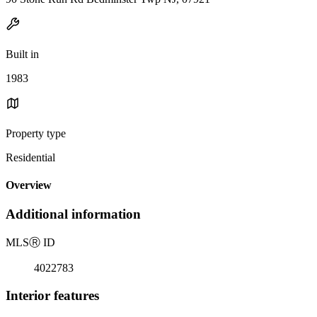
Built in
1983
Property type
Residential
Overview
Additional information
MLS
Ⓡ
ID
4022783
Interior features