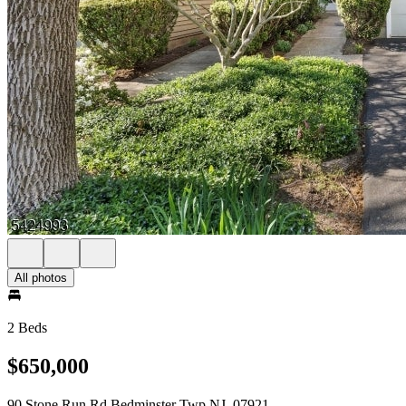
All photos
2 Beds
$650,000
90 Stone Run Rd Bedminster Twp NJ, 07921