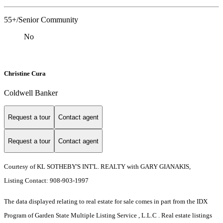
55+/Senior Community
No
Christine Cura
Coldwell Banker
Request a tour
Contact agent
Request a tour
Contact agent
Courtesy of KL SOTHEBY'S INT'L. REALTY with GARY GIANAKIS,
Listing Contact: 908-903-1997
The data displayed relating to real estate for sale comes in part from the IDX
Program of Garden State Multiple Listing Service , L.L.C . Real estate listings