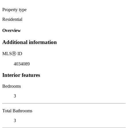
Property type
Residential
Overview
Additional information
MLS
Ⓡ
ID
4034089
Interior features
Bedrooms
3
Total Bathrooms
3