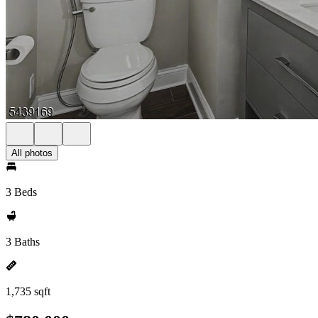
All photos
3 Beds
3 Baths
1,735 sqft