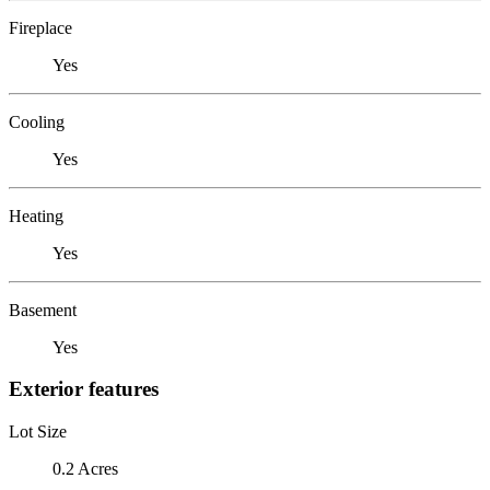
Fireplace
Yes
Cooling
Yes
Heating
Yes
Basement
Yes
Exterior features
Lot Size
0.2 Acres