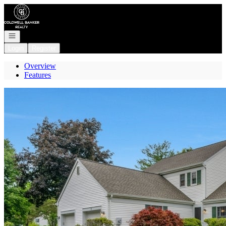
Go to: Homepage
Open navigation
Login
Register
Overview
Features