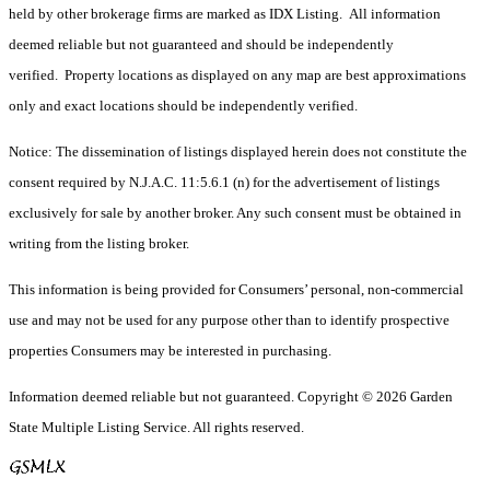
held by other brokerage firms are marked as IDX Listing. All information
deemed reliable but not guaranteed and should be independently
verified. Property locations as displayed on any map are best approximations
only and exact locations should be independently verified.
Notice: The dissemination of listings displayed herein does not constitute the
consent required by N.J.A.C. 11:5.6.1 (n) for the advertisement of listings
exclusively for sale by another broker. Any such consent must be obtained in
writing from the listing broker.
This information is being provided for Consumers’ personal, non-commercial
use and may not be used for any purpose other than to identify prospective
properties Consumers may be interested in purchasing.
Information deemed reliable but not guaranteed. Copyright © 2026 Garden
State Multiple Listing Service. All rights reserved.