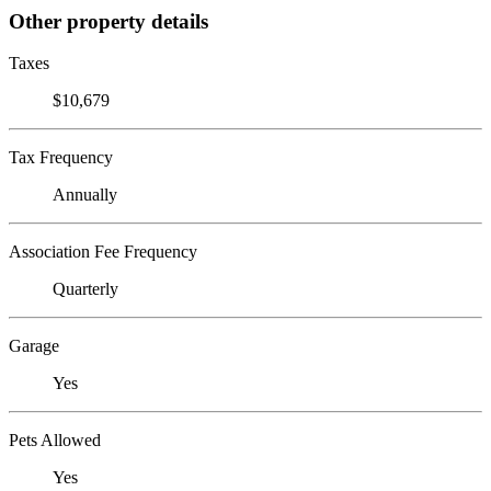
Other property details
Taxes
$10,679
Tax Frequency
Annually
Association Fee Frequency
Quarterly
Garage
Yes
Pets Allowed
Yes