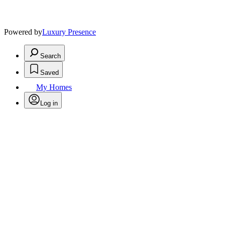
Powered by
Luxury Presence
Search
Saved
My Homes
Log in