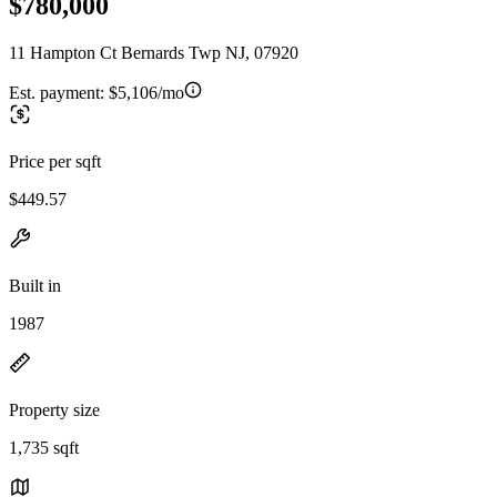
$780,000
11 Hampton Ct Bernards Twp NJ, 07920
Est. payment:
$5,106/mo
Price per sqft
$449.57
Built in
1987
Property size
1,735 sqft