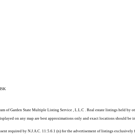
ISK
gram of Garden State Multiple Listing Service , L.L.C . Real estate listings held by
displayed on any map are best approximations only and exact locations should be i
sent required by N.J.A.C. 11:5.6.1 (n) for the advertisement of listings exclusively