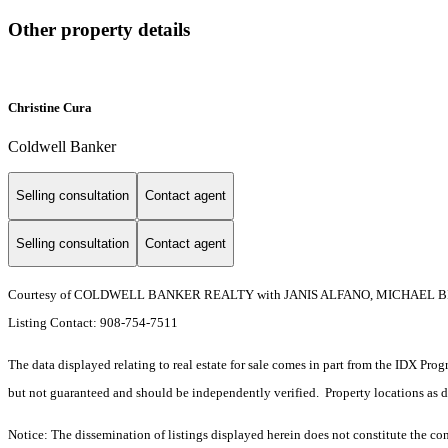
Other property details
Christine Cura
Coldwell Banker
Selling consultation
Contact agent
Selling consultation
Contact agent
Courtesy of COLDWELL BANKER REALTY with JANIS ALFANO, MICHAEL B
Listing Contact: 908-754-7511
The data displayed relating to real estate for sale comes in part from the IDX Pro
but not guaranteed and should be independently verified. Property locations as 
Notice: The dissemination of listings displayed herein does not constitute the con