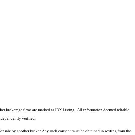
 other brokerage firms are marked as IDX Listing. All information deemed reliable
ndependently verified.
 for sale by another broker. Any such consent must be obtained in writing from the