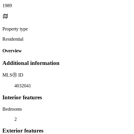
1989
Property type
Residential
Overview
Additional information
MLS
Ⓡ
ID
4032041
Interior features
Bedrooms
2
Exterior features