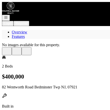
Go to: Homepage
Open navigation
Login
Register
Overview
Features
No images available for this property.
2 Beds
$400,000
82 Wentworth Road Bedminster Twp NJ, 07921
Built in